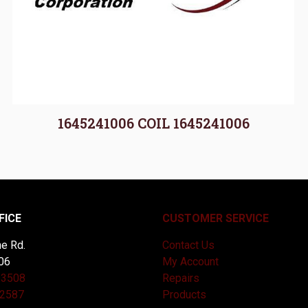
1645241006 COIL 1645241006
FICE
CUSTOMER SERVICE
e Rd.
Contact Us
06
My Account
-3508
Repairs
-2587
Products