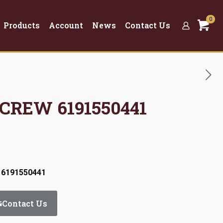
0
Products
Account
News
Contact Us
SCREW 6191550441
 6191550441
Contact Us