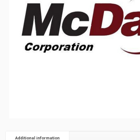
Additional information