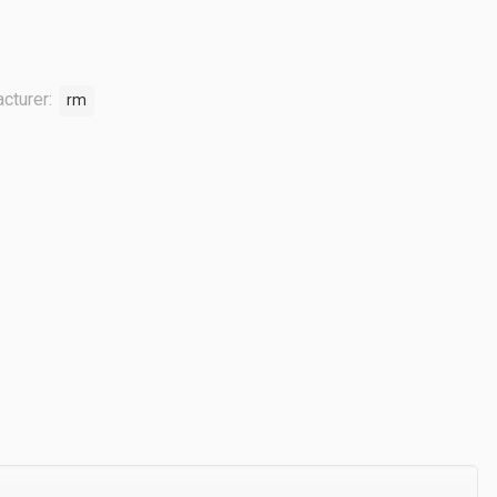
cturer:
rm