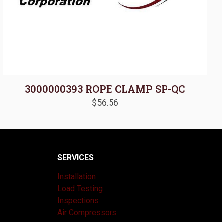
3000000393 ROPE CLAMP SP-QC
$
56.56
SERVICES
Installation
Load Testing
Inspections
Air Compressors