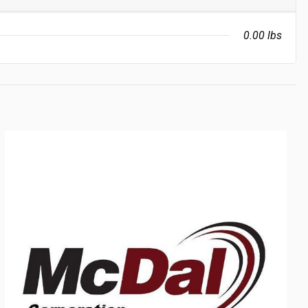
0.00 lbs