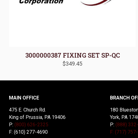
3000000387 FIXING SET SP-QC
$
349.45
MAIN OFFICE
BRANCH OF
475 E. Church Rd.
180 Blueston
King of Prussia, PA 19406
York, PA 174
P:
(800) 626-2325
P:
(888) 332
F: (610) 277-4690
F: (717) 757