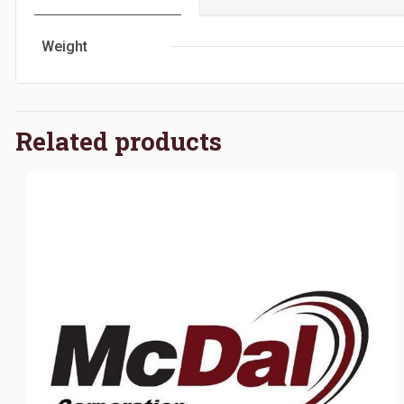
Weight
Related products