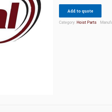
Add to quote
Category:
Hoist Parts
Manufa