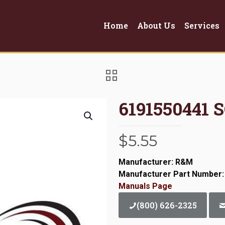
Home
About Us
Services
6191550441 
$
5.55
Manufacturer: R&M
Manufacturer Part Number:
Manuals Page
(800) 626-2325