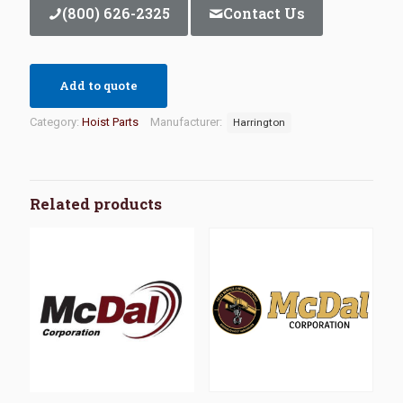
(800) 626-2325
Contact Us
Add to quote
Category:
Hoist Parts
Manufacturer:
Harrington
Related products