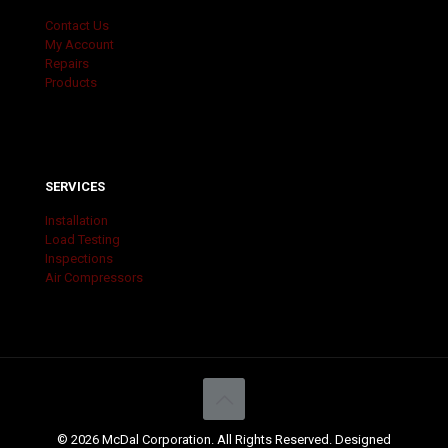
Contact Us
My Account
Repairs
Products
SERVICES
Installation
Load Testing
Inspections
Air Compressors
© 2026 McDal Corporation. All Rights Reserved. Designed