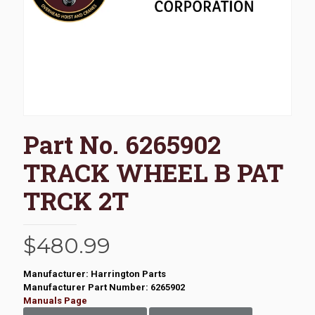
Part No. 6265902
TRACK WHEEL B PAT
TRCK 2T
$
480.99
Manufacturer: Harrington Parts
Manufacturer Part Number: 6265902
Manuals Page