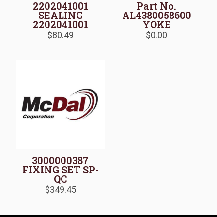
2202041001
Part No.
SEALING
AL4380058600
2202041001
YOKE
$
80.49
$
0.00
3000000387
FIXING SET SP-
QC
$
349.45