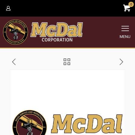
0
MENU