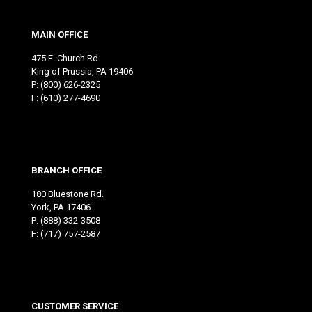
MAIN OFFICE
475 E. Church Rd.
King of Prussia, PA 19406
P:
(800) 626-2325
F: (610) 277-4690
BRANCH OFFICE
180 Bluestone Rd.
York, PA 17406
P:
(888) 332-3508
F: (717) 757-2587
CUSTOMER SERVICE