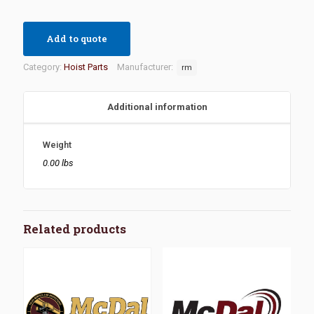
Add to quote
Category:
Hoist Parts
Manufacturer:
rm
Additional information
Weight
0.00 lbs
Related products