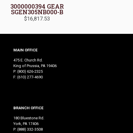
3000000394 GEAR
SGEN305NB000-B
$
16,817.53
MAIN OFFICE
475 E. Church Rd.
King of Prussia, PA 19406
P:
(800) 626-2325
F: (610) 277-4690
BRANCH OFFICE
180 Bluestone Rd.
York, PA 17406
P:
(888) 332-3508