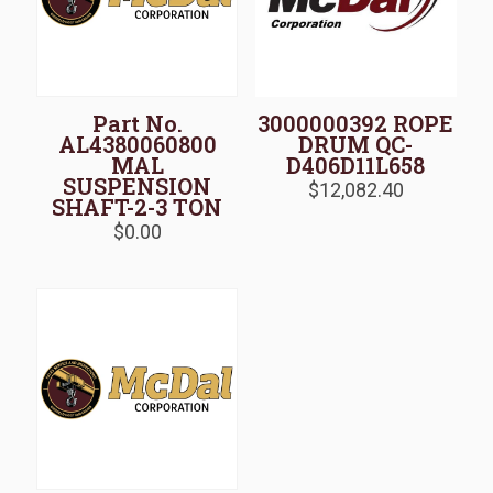
Part No.
3000000392 ROPE
AL4380060800
DRUM QC-
MAL
D406D11L658
SUSPENSION
$
12,082.40
SHAFT-2-3 TON
$
0.00