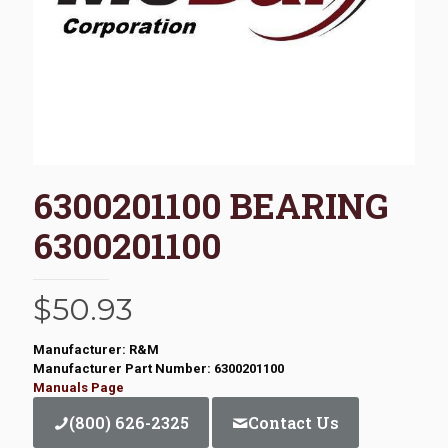
6300201100 BEARING
6300201100
$
50.93
Manufacturer: R&M
Manufacturer Part Number: 6300201100
Manuals Page
(800) 626-2325
Contact Us