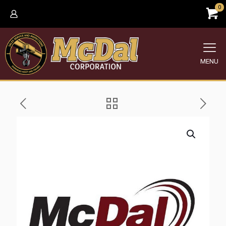
0
MENU