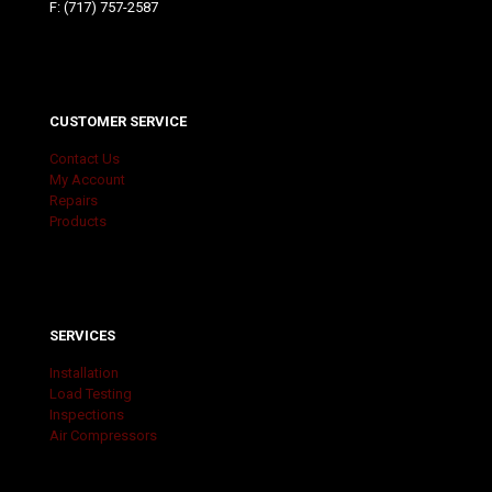
F: (717) 757-2587
CUSTOMER SERVICE
Contact Us
My Account
Repairs
Products
SERVICES
Installation
Load Testing
Inspections
Air Compressors