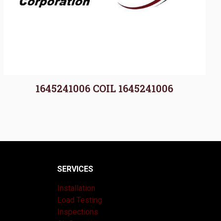
1645241006 COIL 1645241006
SERVICES
Installation
Load Testing
Inspections