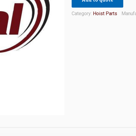
Category:
Hoist Parts
Manufa