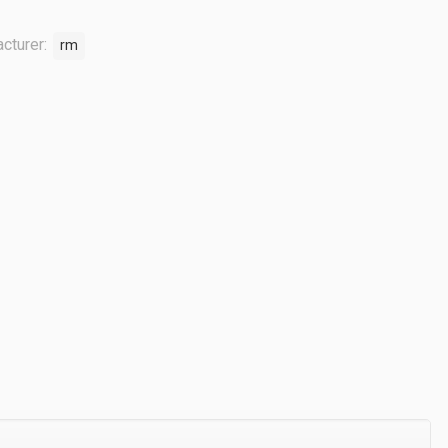
cturer:
rm