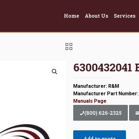
Home
About Us
Services
6300432041 
Manufacturer: R&M
Manufacturer Part Number:
Manuals Page
(800) 626-2325
Add to quote