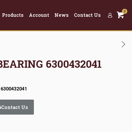
0
Products
Account
News
Contact Us
BEARING 6300432041
 6300432041
Contact Us