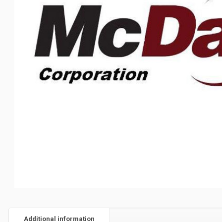
Additional information