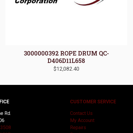
3000000392 ROPE DRUM QC-
D406D11L658
$
12,082.40
FICE
CUSTOMER SERVICE
e Rd.
Contact Us
06
My Account
-3508
Repairs