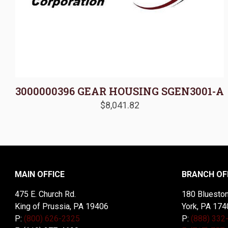
3000000396 GEAR HOUSING SGEN3001-A
$
8,041.82
MAIN OFFICE
BRANCH OF
475 E. Church Rd.
180 Blueston
King of Prussia, PA 19406
York, PA 174
P:
(800) 626-2325
P:
(888) 332