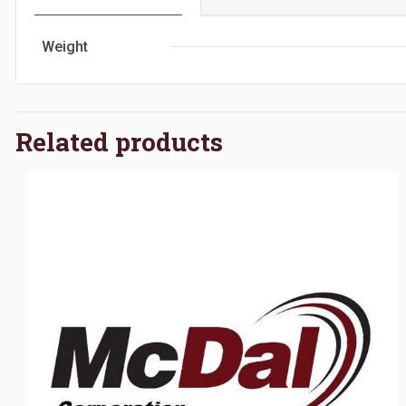
Weight
Related products