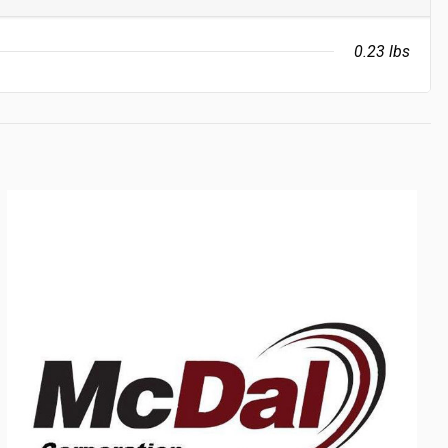
0.23 lbs