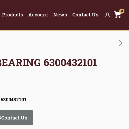
0
Products
Account
News
Contact Us
BEARING 6300432101
 6300432101
Contact Us