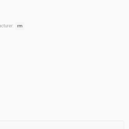
cturer:
rm