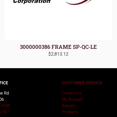
3000000386 FRAME SP-QC-LE
$
2,813.12
FICE
CUSTOMER SERVICE
e Rd.
Contact Us
06
My Account
-3508
Repairs
-2587
Products