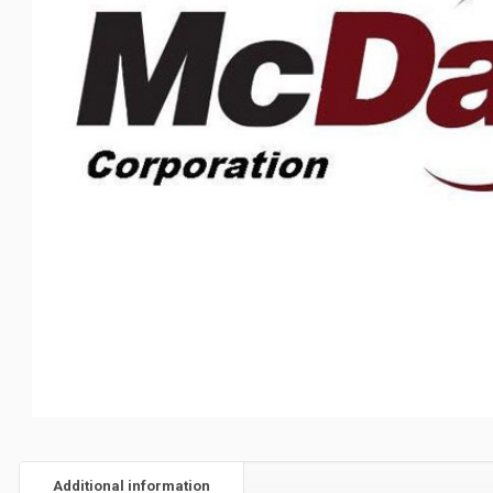
Additional information