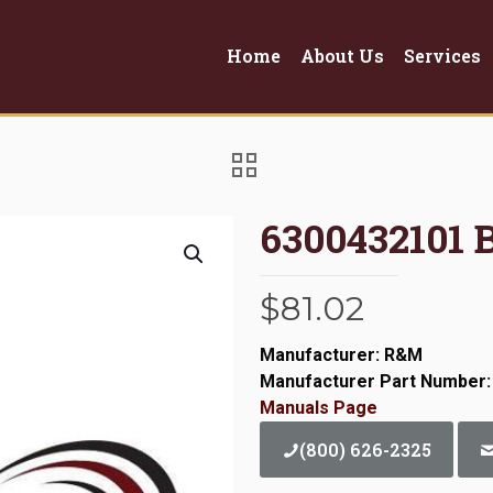
Home
About Us
Services
6300432101 
$
81.02
Manufacturer: R&M
Manufacturer Part Number:
Manuals Page
(800) 626-2325