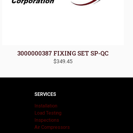
3000000387 FIXING SET SP-QC
$
349.45
SERVICES
Installation
Load Testing
Inspections
Air Compressors