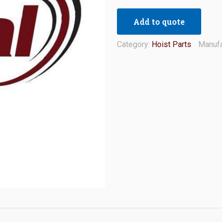
Add to quote
Category:
Hoist Parts
Manufa