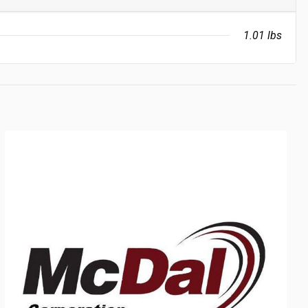
1.01 lbs