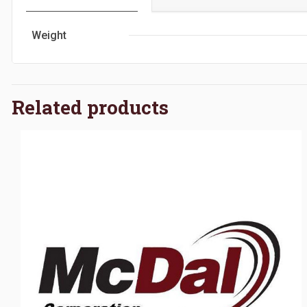
Weight
Related products