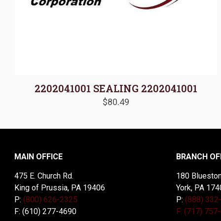
2202041001 SEALING 2202041001
$
80.49
MAIN OFFICE
BRANCH OF
475 E. Church Rd.
180 Blueston
King of Prussia, PA 19406
York, PA 174
P:
(800) 626-2325
P:
(888) 332
F: (610) 277-4690
F: (717) 757