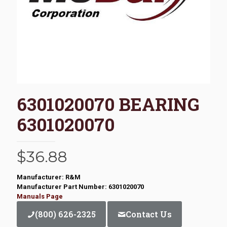
6301020070 BEARING
6301020070
$
36.88
Manufacturer: R&M
Manufacturer Part Number: 6301020070
Manuals Page
(800) 626-2325
Contact Us