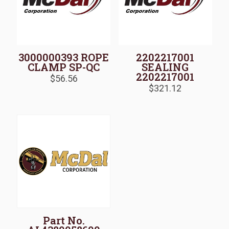
3000000393 ROPE
2202217001
CLAMP SP-QC
SEALING
2202217001
$
56.56
$
321.12
Part No.