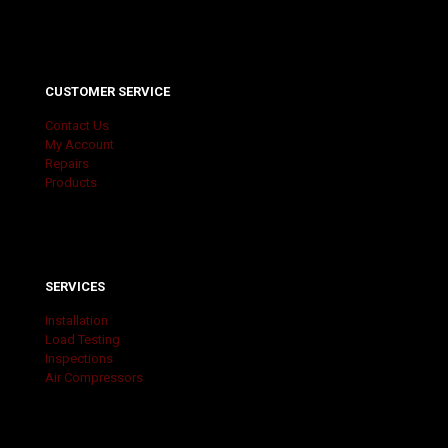
CUSTOMER SERVICE
Contact Us
My Account
Repairs
Products
SERVICES
Installation
Load Testing
Inspections
Air Compressors