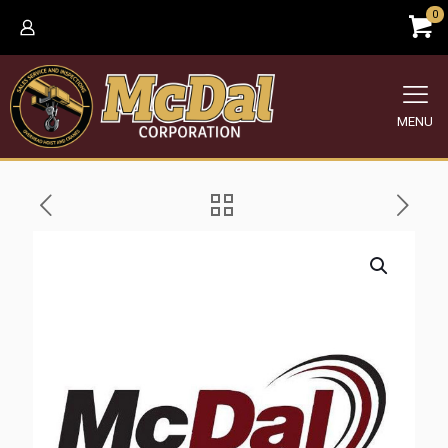
0
MENU