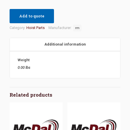
Add to quote
Category:
Hoist Parts
Manufacturer:
rm
Additional information
Weight
0.00 lbs
Related products