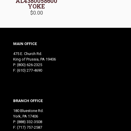
AL4380058600
YOKE
$
0.00
MAIN OFFICE
475 E. Church Rd.
King of Prussia, PA 19406
P:
(800) 626-2325
F: (610) 277-4690
BRANCH OFFICE
180 Bluestone Rd.
York, PA 17406
P:
(888) 332-3508
F: (717) 757-2587