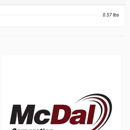
0.57 lbs