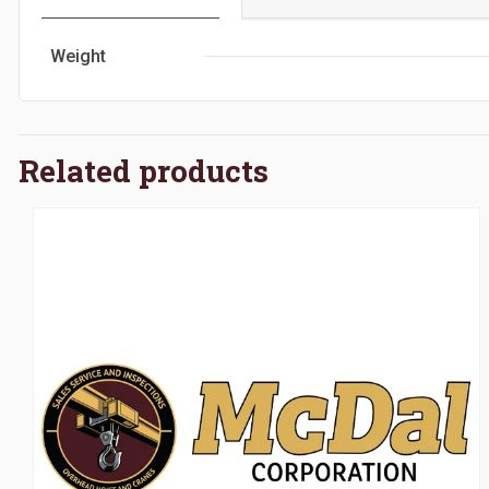
Weight
Related products