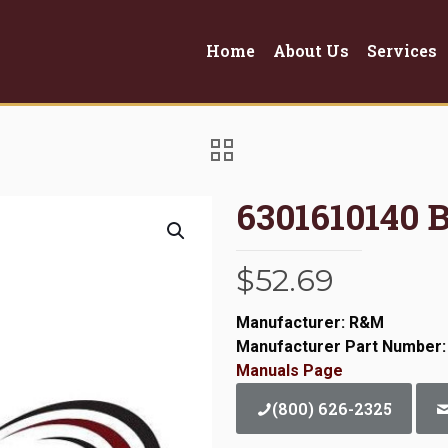
Home
About Us
Services
6301610140
$
52.69
Manufacturer: R&M
Manufacturer Part Number:
Manuals Page
(800) 626-2325