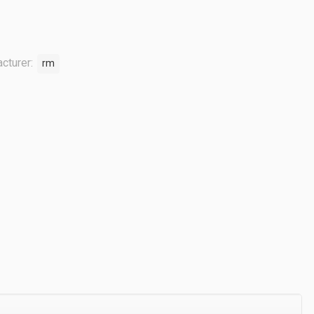
cturer:
rm