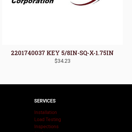
2201740037 KEY 5/8IN-SQ-X-1.75IN
$
34.23
SERVICES
Installation
Load Testing
Inspections