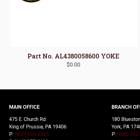
Part No. AL4380058600 YOKE
$
0.00
MAIN OFFICE
BRANCH OF
475 E. Church Rd.
180 Blueston
King of Prussia, PA 19406
York, PA 174
P:
(800) 626-2325
P:
(888) 332