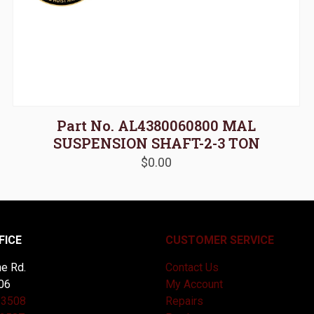
Part No. AL4380060800 MAL
SUSPENSION SHAFT-2-3 TON
$
0.00
FICE
CUSTOMER SERVICE
e Rd.
Contact Us
06
My Account
-3508
Repairs