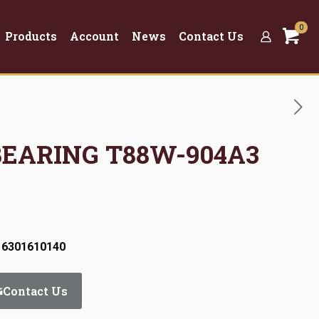
0
Products
Account
News
Contact Us
 BEARING T88W-904A3
 6301610140
Contact Us