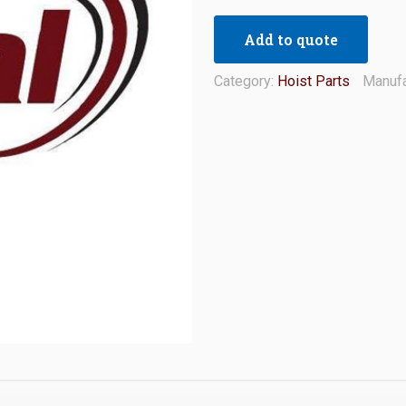
Add to quote
Category:
Hoist Parts
Manufa