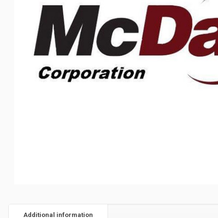
Additional information