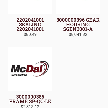
2202041001
3000000396 GEAR
SEALING
HOUSING
2202041001
SGEN3001-A
$
80.49
$
8,041.82
3000000386
FRAME SP-QC-LE
$
2,813.12