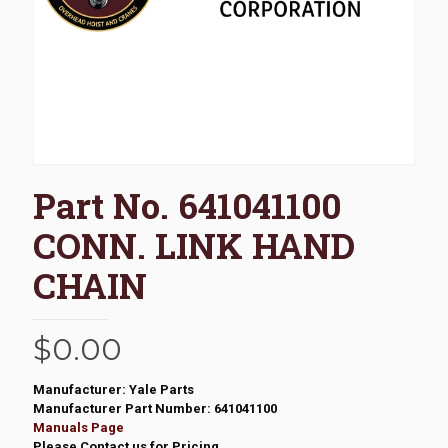
Part No. 641041100
CONN. LINK HAND
CHAIN
$
0.00
Manufacturer: Yale Parts
Manufacturer Part Number: 641041100
Manuals Page
Please Contact us for Pricing.