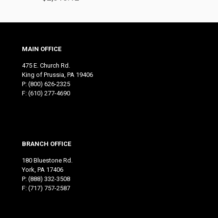
MAIN OFFICE
475 E. Church Rd.
King of Prussia, PA 19406
P:
(800) 626-2325
F: (610) 277-4690
BRANCH OFFICE
180 Bluestone Rd.
York, PA 17406
P:
(888) 332-3508
F: (717) 757-2587