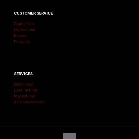
CUSTOMER SERVICE
Contact Us
My Account
Repairs
Products
SERVICES
Installation
Load Testing
Inspections
Air Compressors