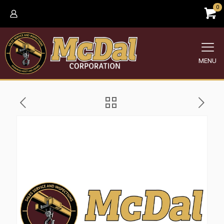
0
MENU