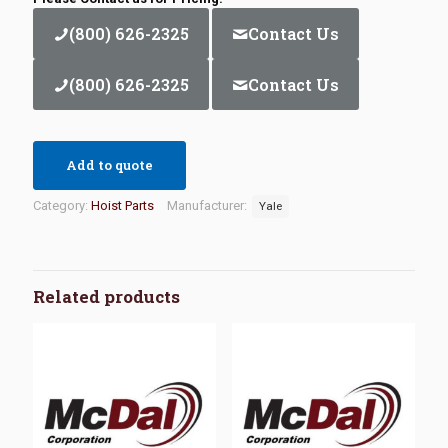
(800) 626-2325
Contact Us
(800) 626-2325
Contact Us
Add to quote
Category:
Hoist Parts
Manufacturer:
Yale
Related products