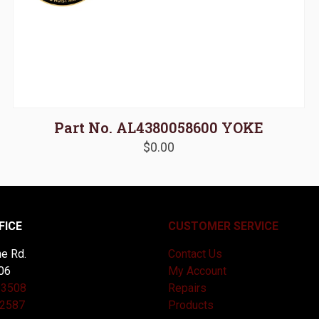
Part No. AL4380058600 YOKE
$
0.00
FICE
CUSTOMER SERVICE
e Rd.
Contact Us
06
My Account
-3508
Repairs
-2587
Products