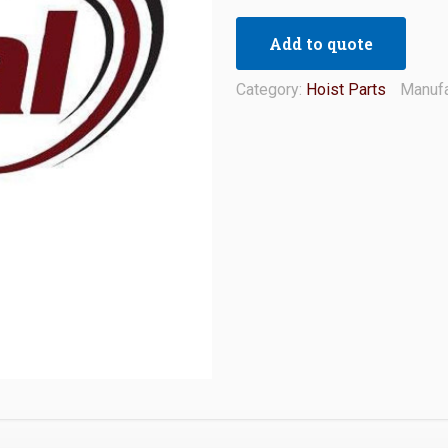
Add to quote
Category:
Hoist Parts
Manufa