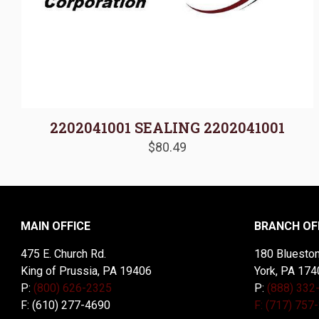
2202041001 SEALING 2202041001
$
80.49
MAIN OFFICE
BRANCH OF
475 E. Church Rd.
180 Blueston
King of Prussia, PA 19406
York, PA 174
P:
(800) 626-2325
P:
(888) 332
F: (610) 277-4690
F: (717) 757