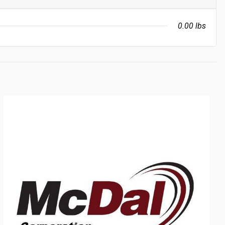
0.00 lbs