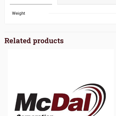
Weight
Related products