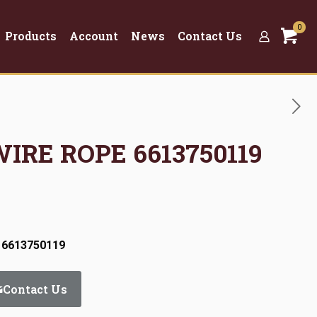
0
Products
Account
News
Contact Us
WIRE ROPE 6613750119
 6613750119
Contact Us