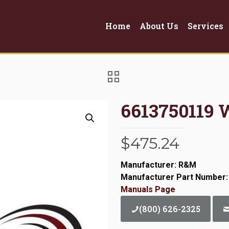
Home
About Us
Services
6613750119 
$
475.24
Manufacturer: R&M
Manufacturer Part Number:
Manuals Page
(800) 626-2325