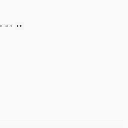
cturer:
rm