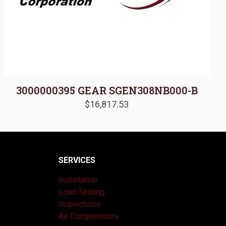
3000000395 GEAR SGEN308NB000-B
$
16,817.53
SERVICES
Installation
Load Testing
Inspections
Air Compressors