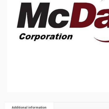
Additional information