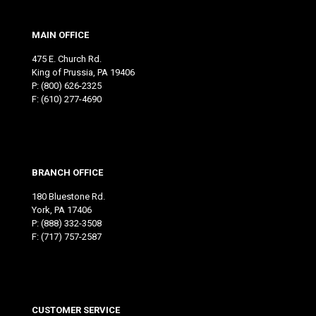
MAIN OFFICE
475 E. Church Rd.
King of Prussia, PA 19406
P:
(800) 626-2325
F: (610) 277-4690
BRANCH OFFICE
180 Bluestone Rd.
York, PA 17406
P:
(888) 332-3508
F: (717) 757-2587
CUSTOMER SERVICE