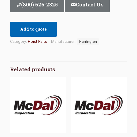
(800) 626-2325
Contact Us
Add to quote
Category:
Hoist Parts
Manufacturer:
Harrington
Related products