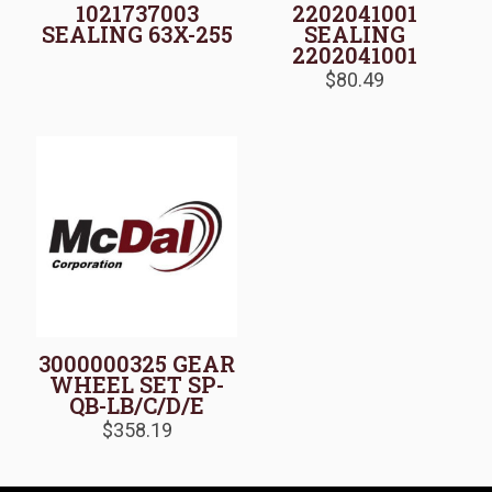
1021737003
2202041001
SEALING 63X-255
SEALING
2202041001
$
80.49
3000000325 GEAR
WHEEL SET SP-
QB-LB/C/D/E
$
358.19