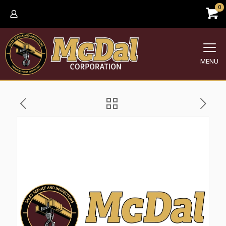
0
MENU