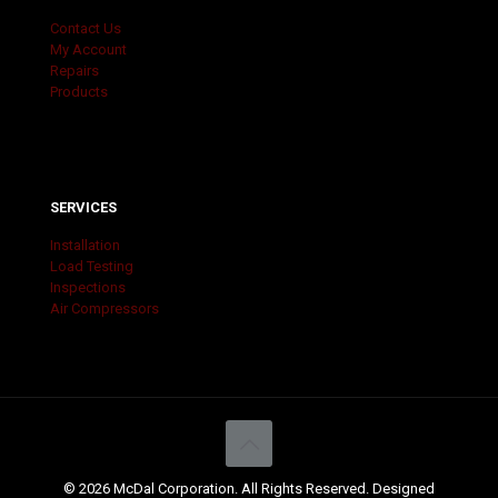
Contact Us
My Account
Repairs
Products
SERVICES
Installation
Load Testing
Inspections
Air Compressors
© 2026 McDal Corporation. All Rights Reserved. Designed