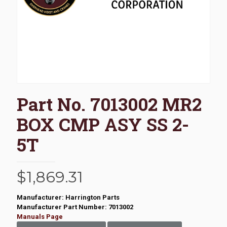
Part No. 7013002 MR2
BOX CMP ASY SS 2-
5T
$
1,869.31
Manufacturer: Harrington Parts
Manufacturer Part Number: 7013002
Manuals Page