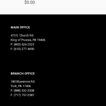
$
0.00
MAIN OFFICE
475 E. Church Rd.
King of Prussia, PA 19406
P:
(800) 626-2325
F: (610) 277-4690
BRANCH OFFICE
180 Bluestone Rd.
York, PA 17406
P:
(888) 332-3508
F: (717) 757-2587