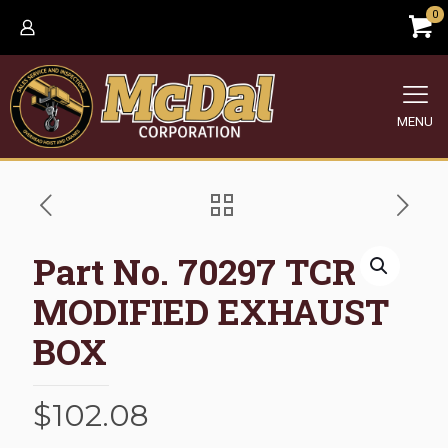
0
MENU
Part No. 70297 TCR
MODIFIED EXHAUST
BOX
$
102.08