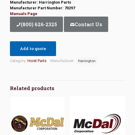
Manufacturer: Harrington Parts
Manufacturer Part Number: 70297
Manuals Page
(800) 626-2325
Contact Us
Add to quote
Category:
Hoist Parts
Manufacturer:
Harrington
Related products