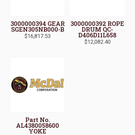
3000000394 GEAR
3000000392 ROPE
SGEN305NB000-B
DRUM QC-
D406D11L658
$
16,817.53
$
12,082.40
Part No.
AL4380058600
YOKE