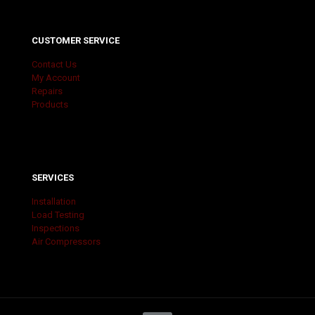
CUSTOMER SERVICE
Contact Us
My Account
Repairs
Products
SERVICES
Installation
Load Testing
Inspections
Air Compressors