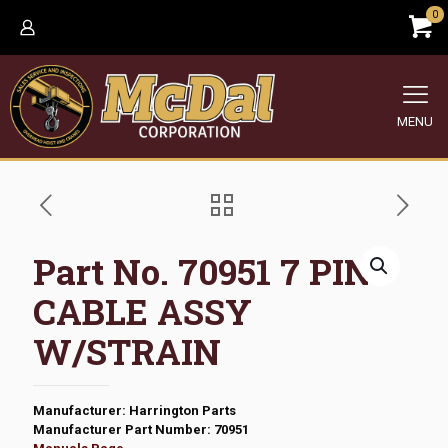
0
MENU
Part No. 70951 7 PIN
CABLE ASSY
W/STRAIN
Manufacturer: Harrington Parts
Manufacturer Part Number: 70951