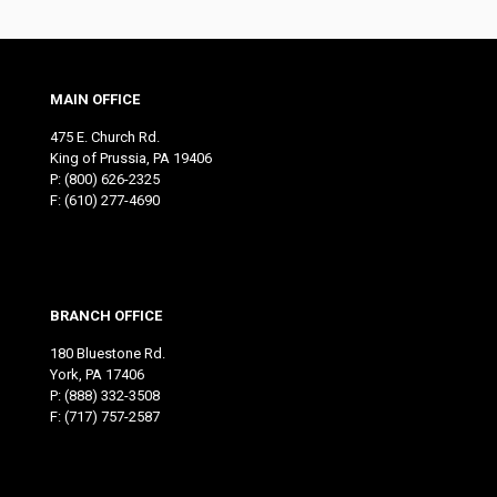
MAIN OFFICE
475 E. Church Rd.
King of Prussia, PA 19406
P:
(800) 626-2325
F: (610) 277-4690
BRANCH OFFICE
180 Bluestone Rd.
York, PA 17406
P:
(888) 332-3508
F: (717) 757-2587