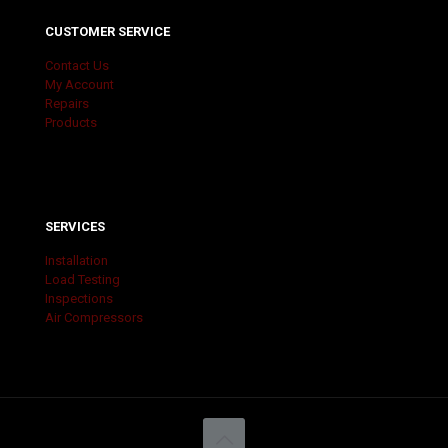
CUSTOMER SERVICE
Contact Us
My Account
Repairs
Products
SERVICES
Installation
Load Testing
Inspections
Air Compressors