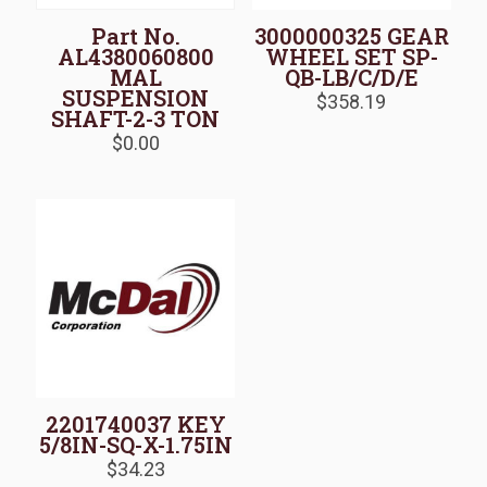
Part No.
3000000325 GEAR
AL4380060800
WHEEL SET SP-
MAL
QB-LB/C/D/E
SUSPENSION
$
358.19
SHAFT-2-3 TON
$
0.00
2201740037 KEY
5/8IN-SQ-X-1.75IN
$
34.23