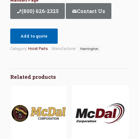
Manuals Page
(800) 626-2325
Contact Us
Add to quote
Category:
Hoist Parts
Manufacturer:
Harrington
Related products