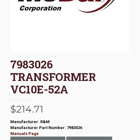
7983026
TRANSFORMER
VC10E-52A
$
214.71
Manufacturer: R&M
Manufacturer Part Number: 7983026
Manuals Page