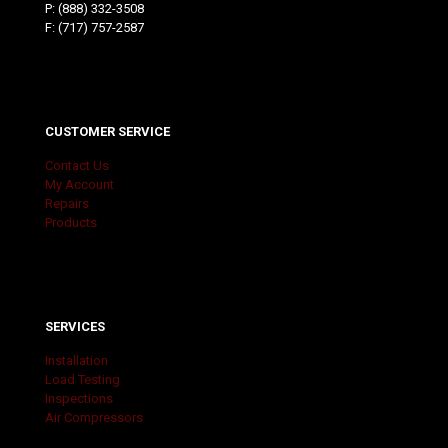
P:
(888) 332-3508
F: (717) 757-2587
CUSTOMER SERVICE
Contact Us
My Account
Repairs
Products
SERVICES
Installation
Load Testing
Inspections
Air Compressors