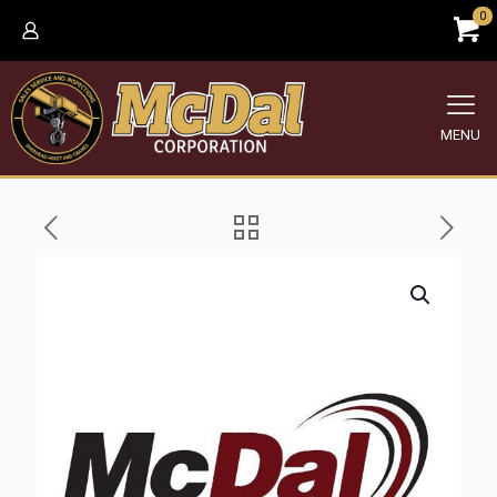
0
MENU