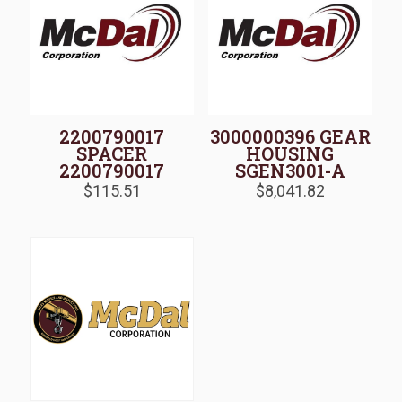
2200790017
3000000396 GEAR
SPACER
HOUSING
2200790017
SGEN3001-A
$
115.51
$
8,041.82