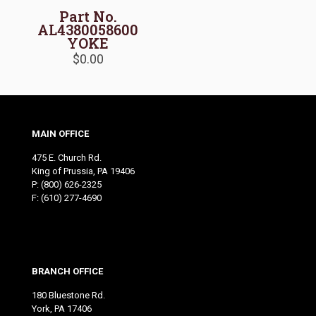
Part No.
AL4380058600
YOKE
$
0.00
MAIN OFFICE
475 E. Church Rd.
King of Prussia, PA 19406
P:
(800) 626-2325
F: (610) 277-4690
BRANCH OFFICE
180 Bluestone Rd.
York, PA 17406