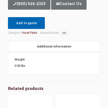
(800) 626-2325
Contact Us
Add to quote
Category:
Hoist Parts
Manufacturer:
rm
Additional information
Weight
0.00 lbs
Related products