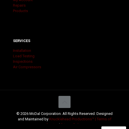
Repairs
Products
SERVICES
Installation
Load Testing
Inspections
Air Compressors
© 2026 McDal Corporation. All Rights Reserved. Designed
and Maintained by
Knucklehead Productions™ |
Terms of
Service
|
Privacy Policy