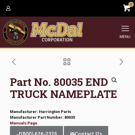
0
MENU
Part No. 80035 END
TRUCK NAMEPLATE
Manufacturer: Harrington Parts
Manufacturer Part Number: 80035
Manuals Page
(800) 626-2325
Contact Us