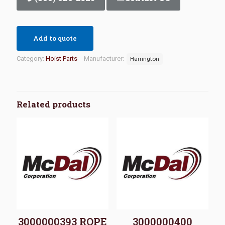
Add to quote
Category:
Hoist Parts
Manufacturer:
Harrington
Related products
3000000393 ROPE
3000000400