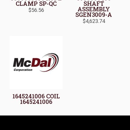
CLAMP SP-QC
SHAFT
ASSEMBLY
$
56.56
SGEN3009-A
$
4,623.74
1645241006 COIL
1645241006