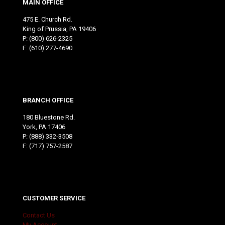
MAIN OFFICE
475 E. Church Rd.
King of Prussia, PA 19406
P:
(800) 626-2325
F: (610) 277-4690
BRANCH OFFICE
180 Bluestone Rd.
York, PA 17406
P:
(888) 332-3508
F: (717) 757-2587
CUSTOMER SERVICE
Contact Us
My Account