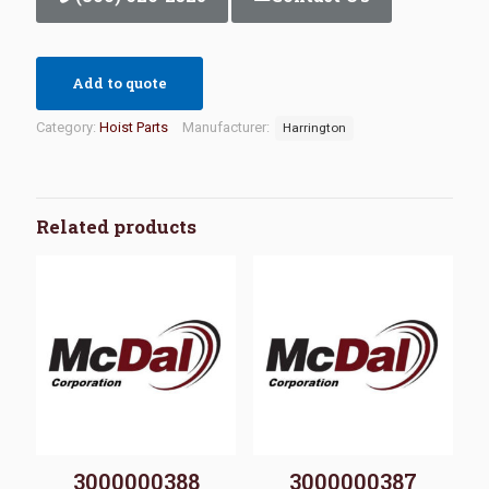
Add to quote
Category:
Hoist Parts
Manufacturer:
Harrington
Related products
3000000388
3000000387