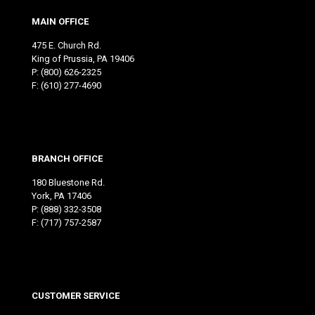
MAIN OFFICE
475 E. Church Rd.
King of Prussia, PA 19406
P:
(800) 626-2325
F: (610) 277-4690
BRANCH OFFICE
180 Bluestone Rd.
York, PA 17406
P:
(888) 332-3508
F: (717) 757-2587
CUSTOMER SERVICE