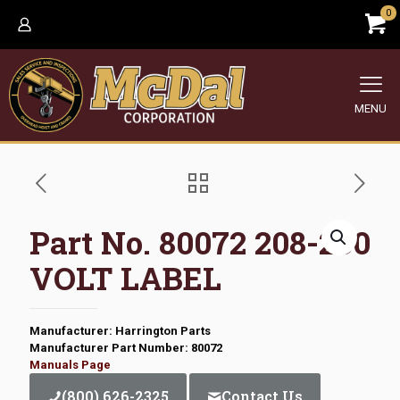
0
MENU
Part No. 80072 208-230
VOLT LABEL
Manufacturer: Harrington Parts
Manufacturer Part Number: 80072
Manuals Page
(800) 626-2325
Contact Us