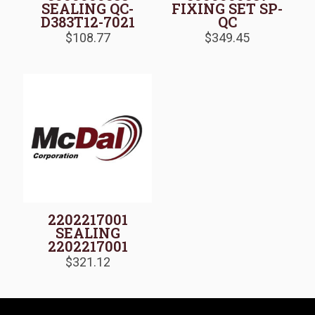
SEALING QC-
FIXING SET SP-
D383T12-7021
QC
$
108.77
$
349.45
2202217001
SEALING
2202217001
$
321.12