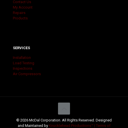
Contact Us
My Account
Repairs
Products
SERVICES
Installation
Load Testing
Inspections
Air Compressors
© 2026 McDal Corporation. All Rights Reserved. Designed
and Maintained by
Knucklehead Productions™ |
Terms of