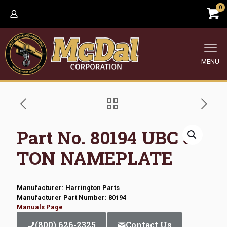
0
MENU
Part No. 80194 UBC 5
TON NAMEPLATE
Manufacturer: Harrington Parts
Manufacturer Part Number: 80194
Manuals Page
(800) 626-2325
Contact Us