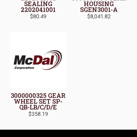
SEALING
HOUSING
2202041001
SGEN3001-A
$
80.49
$
8,041.82
3000000325 GEAR
WHEEL SET SP-
QB-LB/C/D/E
$
358.19