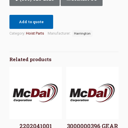
Add to quote
Category:
Hoist Parts
Manufacturer:
Harrington
Related products
2202041001
3000000396 GEAR