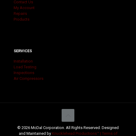
Contact Us
My Account
Repairs
Products
SERVICES
Installation
Load Testing
Inspections
Air Compressors
© 2026 McDal Corporation. All Rights Reserved. Designed
and Maintained by
Knucklehead Productions™ |
Terms of