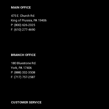
MAIN OFFICE
475 E. Church Rd.
King of Prussia, PA 19406
P:
(800) 626-2325
F: (610) 277-4690
BRANCH OFFICE
180 Bluestone Rd.
York, PA 17406
P:
(888) 332-3508
F: (717) 757-2587
CUSTOMER SERVICE