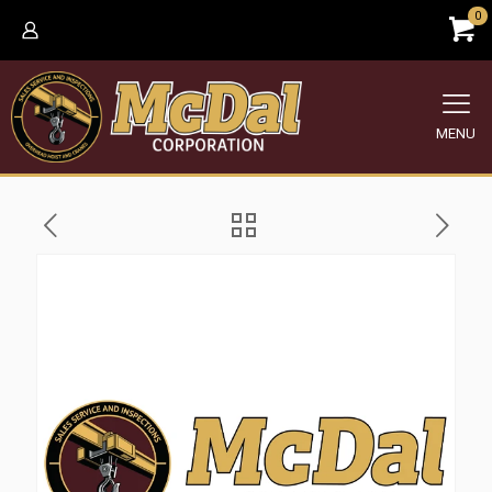
0
MENU