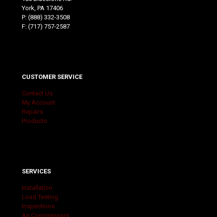
York, PA 17406
P:
(888) 332-3508
F: (717) 757-2587
CUSTOMER SERVICE
Contact Us
My Account
Repairs
Products
SERVICES
Installation
Load Testing
Inspections
Air Compressors