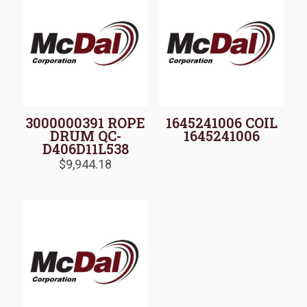
3000000391 ROPE
1645241006 COIL
DRUM QC-
1645241006
D406D11L538
$
9,944.18