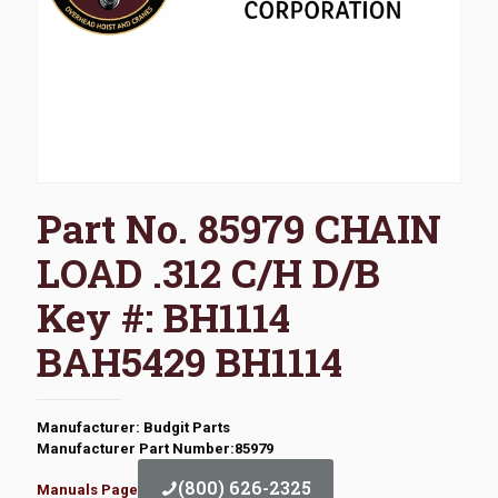
Part No. 85979 CHAIN
LOAD .312 C/H D/B
Key #: BH1114
BAH5429 BH1114
Manufacturer: Budgit Parts
Manufacturer Part Number:85979
(800) 626-2325
Manuals Page