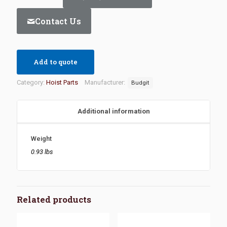
Contact Us
Add to quote
Category:
Hoist Parts
Manufacturer:
Budgit
Additional information
Weight
0.93 lbs
Related products