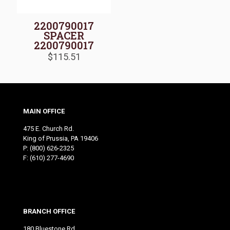
2200790017
SPACER
2200790017
$
115.51
MAIN OFFICE
475 E. Church Rd.
King of Prussia, PA 19406
P:
(800) 626-2325
F: (610) 277-4690
BRANCH OFFICE
180 Bluestone Rd.