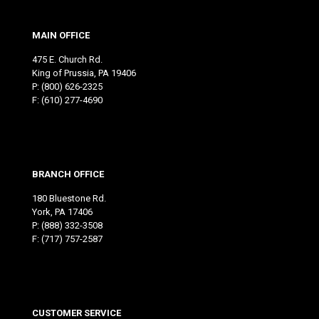
MAIN OFFICE
475 E. Church Rd.
King of Prussia, PA 19406
P:
(800) 626-2325
F: (610) 277-4690
BRANCH OFFICE
180 Bluestone Rd.
York, PA 17406
P:
(888) 332-3508
F: (717) 757-2587
CUSTOMER SERVICE