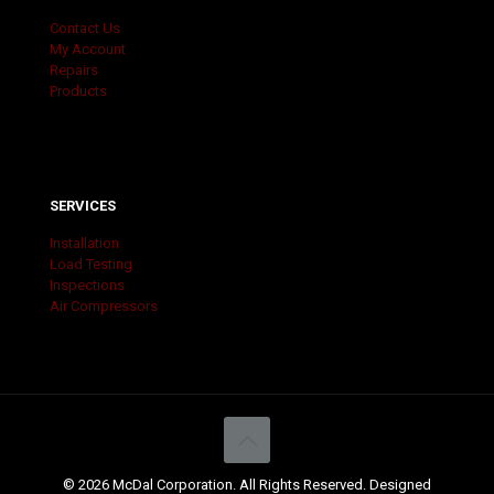
Contact Us
My Account
Repairs
Products
SERVICES
Installation
Load Testing
Inspections
Air Compressors
© 2026 McDal Corporation. All Rights Reserved. Designed