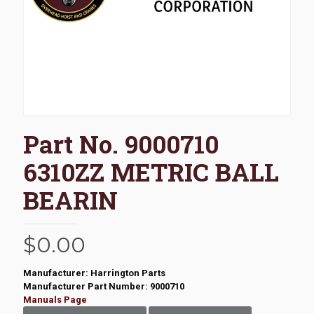
Part No. 9000710
6310ZZ METRIC BALL
BEARIN
$
0.00
Manufacturer: Harrington Parts
Manufacturer Part Number: 9000710
Manuals Page