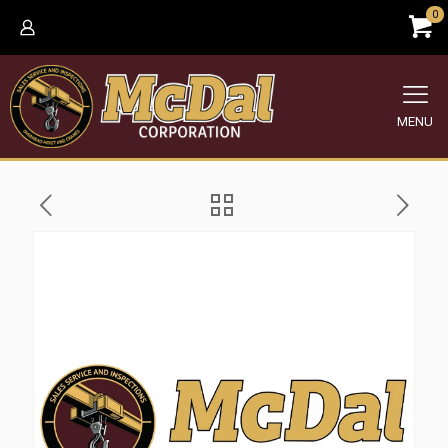
0
MENU