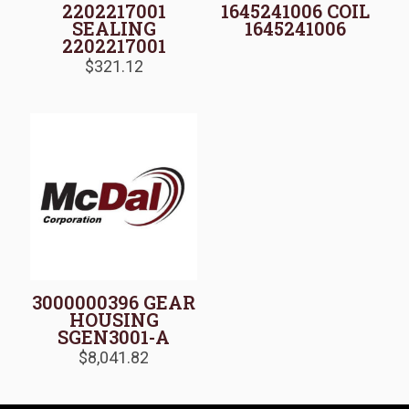
2202217001
1645241006 COIL
SEALING
1645241006
2202217001
$
321.12
3000000396 GEAR
HOUSING
SGEN3001-A
$
8,041.82