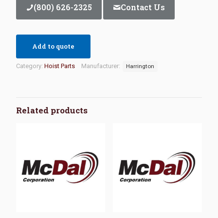
(800) 626-2325
Contact Us
Add to quote
Category:
Hoist Parts
Manufacturer:
Harrington
Related products