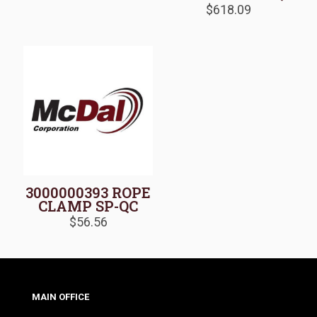
$
618.09
3000000393 ROPE
CLAMP SP-QC
$
56.56
MAIN OFFICE