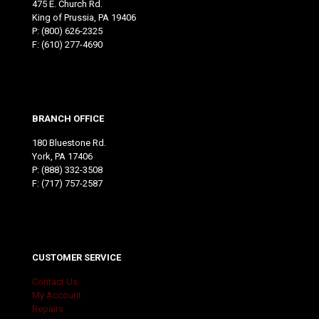
475 E. Church Rd.
King of Prussia, PA 19406
P:
(800) 626-2325
F: (610) 277-4690
BRANCH OFFICE
180 Bluestone Rd.
York, PA 17406
P:
(888) 332-3508
F: (717) 757-2587
CUSTOMER SERVICE
Contact Us
My Account
Repairs