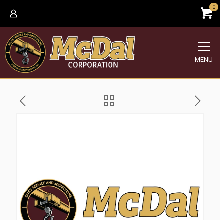
0
MENU