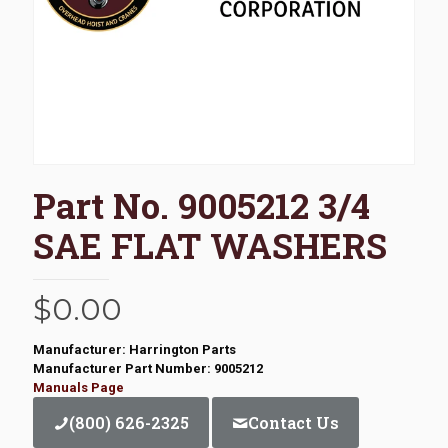
Part No. 9005212 3/4
SAE FLAT WASHERS
$
0.00
Manufacturer: Harrington Parts
Manufacturer Part Number: 9005212
Manuals Page
(800) 626-2325
Contact Us