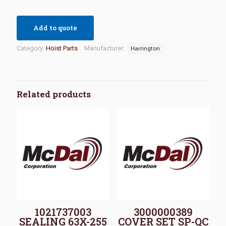
Add to quote
Category:
Hoist Parts
Manufacturer:
Harrington
Related products
1021737003
3000000389
SEALING 63X-255
COVER SET SP-QC