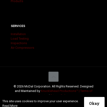
Products
SERVICES
Installation
Load Testing
Inspections
Air Compressors
© 2026 McDal Corporation. All Rights Reserved. Designed
and Maintained by
Knucklehead Productions™ |
Terms of
Service
|
Privacy Policy
This site uses cookies to improve your user experience.
Okay
Read More