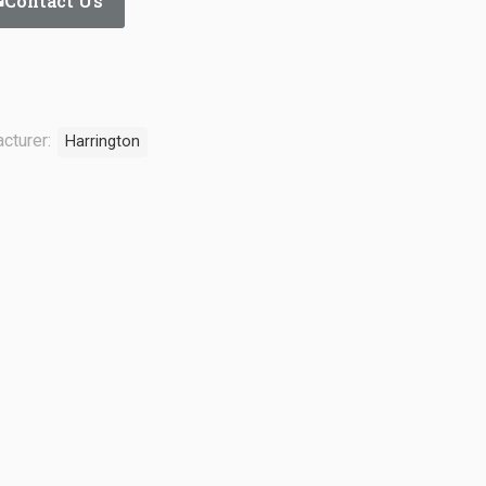
Contact Us
cturer:
Harrington