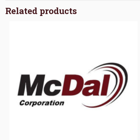
Related products