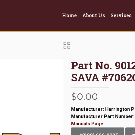
Home
About Us
Services
Part No. 90
SAVA #7062
$
0.00
Manufacturer: Harrington P
Manufacturer Part Number:
Manuals Page