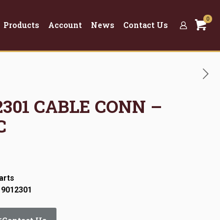
0
Products
Account
News
Contact Us
12301 CABLE CONN –
C
arts
 9012301