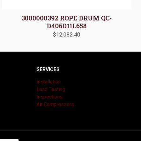
3000000392 ROPE DRUM QC-
D406D11L658
$
12,082.40
SERVICES
Installation
Load Testing
Inspections
Air Compressors