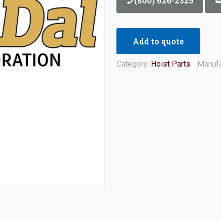
(800) 626-2325
Add to quote
Category:
Hoist Parts
Manufa