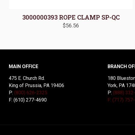
3000000393 ROPE CLAMP SP-QC
$
56.56
MAIN OFFICE
BRANCH OF
475 E. Church Rd.
180 Blueston
King of Prussia, PA 19406
York, PA 174
P:
(800) 626-2325
P:
(888) 332
F: (610) 277-4690
F: (717) 757