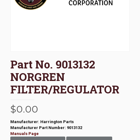
Part No. 9013132
NORGREN
FILTER/REGULATOR
$
0.00
Manufacturer: Harrington Parts
Manufacturer Part Number: 9013132
Manuals Page