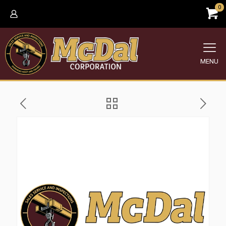
0
MENU