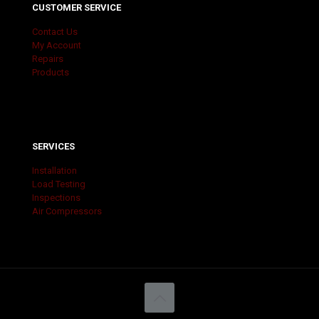
CUSTOMER SERVICE
Contact Us
My Account
Repairs
Products
SERVICES
Installation
Load Testing
Inspections
Air Compressors