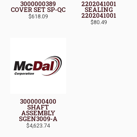
3000000389
2202041001
COVER SET SP-QC
SEALING
2202041001
$
618.09
$
80.49
3000000400
SHAFT
ASSEMBLY
SGEN3009-A
$
4,623.74