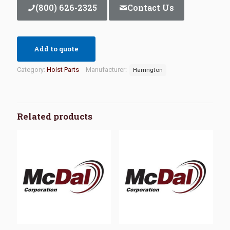
(800) 626-2325
Contact Us
Add to quote
Category:
Hoist Parts
Manufacturer:
Harrington
Related products