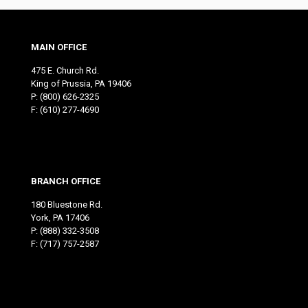
MAIN OFFICE
475 E. Church Rd.
King of Prussia, PA 19406
P:
(800) 626-2325
F: (610) 277-4690
BRANCH OFFICE
180 Bluestone Rd.
York, PA 17406
P:
(888) 332-3508
F: (717) 757-2587