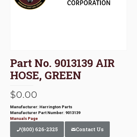
Part No. 9013139 AIR
HOSE, GREEN
$
0.00
Manufacturer: Harrington Parts
Manufacturer Part Number: 9013139
Manuals Page
(800) 626-2325
Contact Us