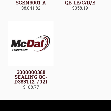
SGEN3001-A
QB-LB/C/D/E
$
8,041.82
$
358.19
3000000388
SEALING QC-
D383T12-7021
$
108.77