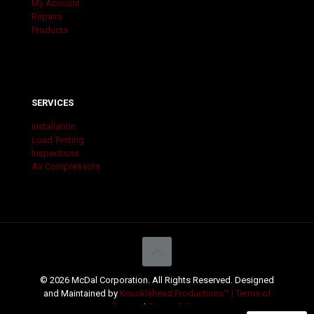
My Account
Repairs
Products
SERVICES
Installation
Load Testing
Inspections
Air Compressors
© 2026 McDal Corporation. All Rights Reserved. Designed
and Maintained by
Knucklehead Productions™ |
Terms of
Service
|
Privacy Policy