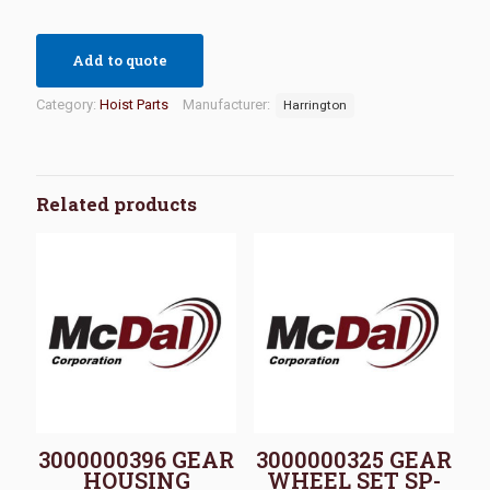
Add to quote
Category:
Hoist Parts
Manufacturer:
Harrington
Related products
3000000396 GEAR
3000000325 GEAR
HOUSING
WHEEL SET SP-