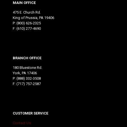
MAIN OFFICE
475 E. Church Rd.
King of Prussia, PA 19406
P:
(800) 626-2325
F: (610) 277-4690
BRANCH OFFICE
180 Bluestone Rd.
York, PA 17406
P:
(888) 332-3508
F: (717) 757-2587
CUSTOMER SERVICE
Contact Us