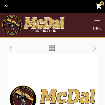
0
MENU