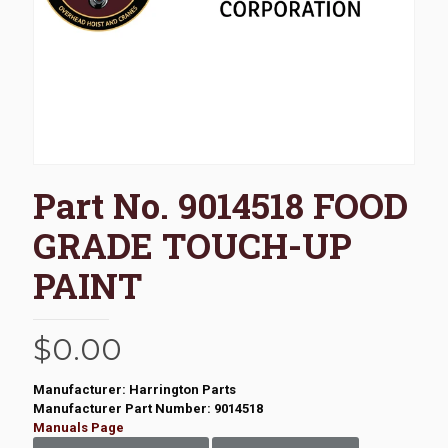
Part No. 9014518 FOOD
GRADE TOUCH-UP
PAINT
$
0.00
Manufacturer: Harrington Parts
Manufacturer Part Number: 9014518
Manuals Page