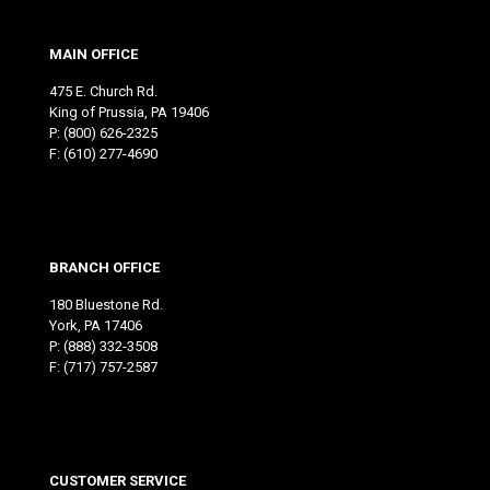
MAIN OFFICE
475 E. Church Rd.
King of Prussia, PA 19406
P:
(800) 626-2325
F: (610) 277-4690
BRANCH OFFICE
180 Bluestone Rd.
York, PA 17406
P:
(888) 332-3508
F: (717) 757-2587
CUSTOMER SERVICE