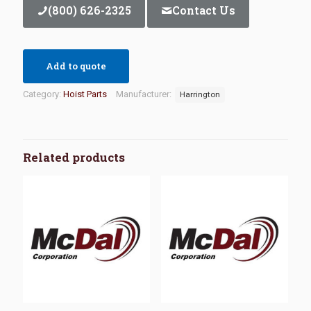
(800) 626-2325
Contact Us
Add to quote
Category:
Hoist Parts
Manufacturer:
Harrington
Related products