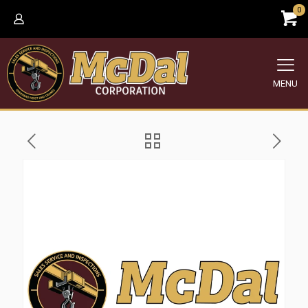
0
MENU