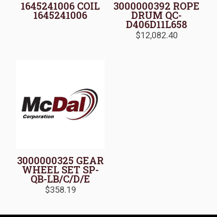
1645241006 COIL
3000000392 ROPE
1645241006
DRUM QC-
D406D11L658
$
12,082.40
3000000325 GEAR
WHEEL SET SP-
QB-LB/C/D/E
$
358.19