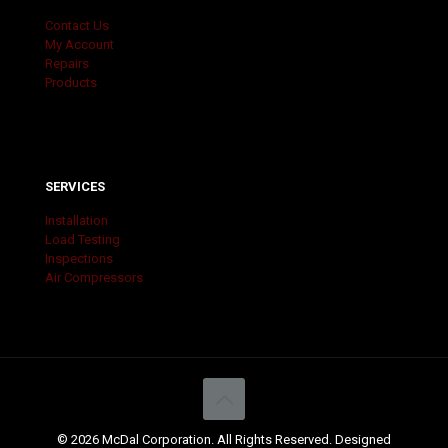
Contact Us
My Account
Repairs
Products
SERVICES
Installation
Load Testing
Inspections
Air Compressors
© 2026 McDal Corporation. All Rights Reserved. Designed