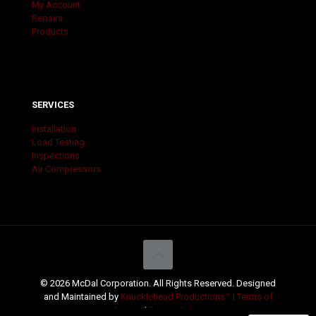
My Account
Repairs
Products
SERVICES
Installation
Load Testing
Inspections
Air Compressors
© 2026 McDal Corporation. All Rights Reserved. Designed
and Maintained by
Knucklehead Productions™ |
Terms of
Service
|
Privacy Policy