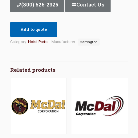
(800) 626-2325
Contact Us
Add to quote
Category:
Hoist Parts
Manufacturer:
Harrington
Related products