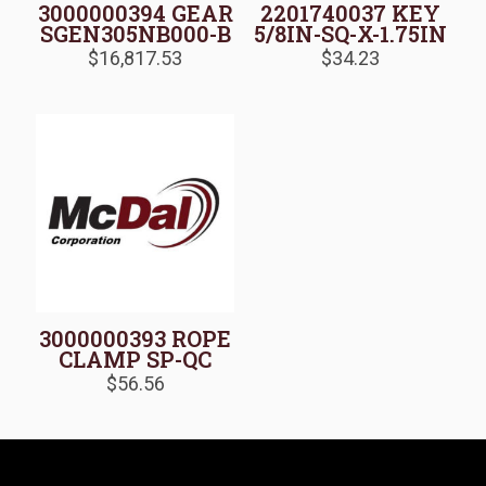
3000000394 GEAR
2201740037 KEY
SGEN305NB000-B
5/8IN-SQ-X-1.75IN
$
16,817.53
$
34.23
3000000393 ROPE
CLAMP SP-QC
$
56.56