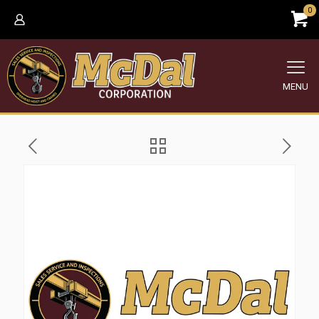
0
MENU