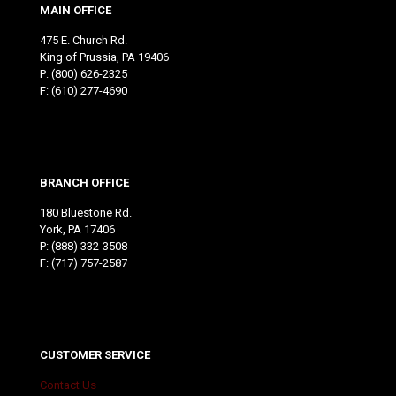
MAIN OFFICE
475 E. Church Rd.
King of Prussia, PA 19406
P:
(800) 626-2325
F: (610) 277-4690
BRANCH OFFICE
180 Bluestone Rd.
York, PA 17406
P:
(888) 332-3508
F: (717) 757-2587
CUSTOMER SERVICE
Contact Us