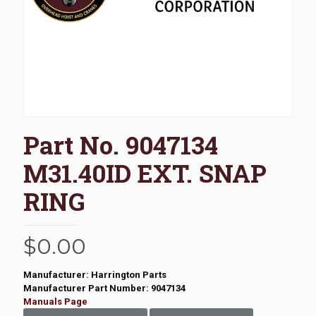
Part No. 9047134
M31.40ID EXT. SNAP
RING
$
0.00
Manufacturer: Harrington Parts
Manufacturer Part Number: 9047134
Manuals Page