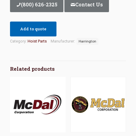
(800) 626-2325
Contact Us
Add to quote
Category:
Hoist Parts
Manufacturer:
Harrington
Related products