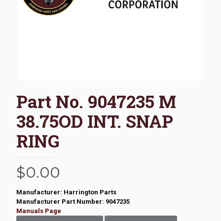
Part No. 9047235 M
38.75OD INT. SNAP
RING
$
0.00
Manufacturer: Harrington Parts
Manufacturer Part Number: 9047235
Manuals Page