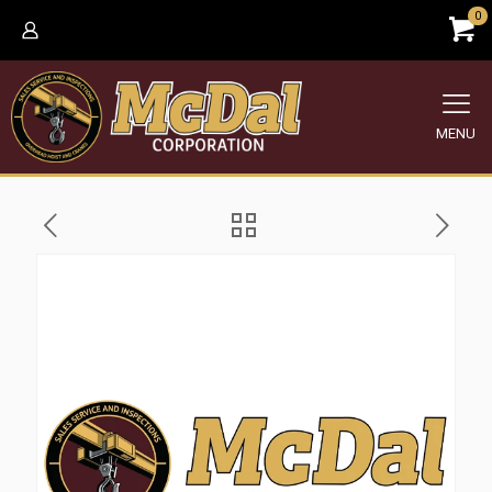
0
MENU