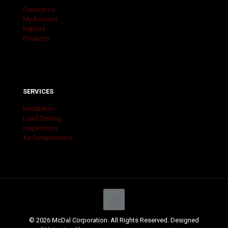
Contact Us
My Account
Repairs
Products
SERVICES
Installation
Load Testing
Inspections
Air Compressors
© 2026 McDal Corporation. All Rights Reserved. Designed