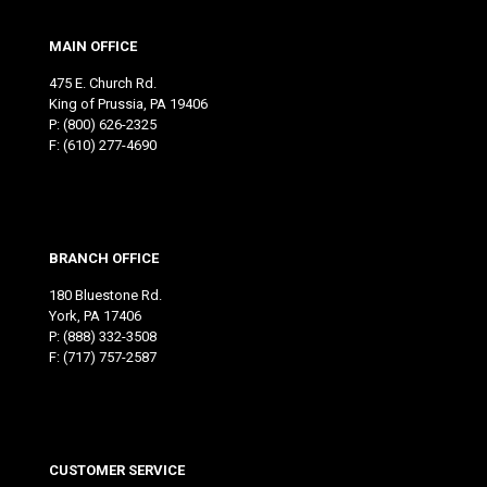
MAIN OFFICE
475 E. Church Rd.
King of Prussia, PA 19406
P:
(800) 626-2325
F: (610) 277-4690
BRANCH OFFICE
180 Bluestone Rd.
York, PA 17406
P:
(888) 332-3508
F: (717) 757-2587
CUSTOMER SERVICE