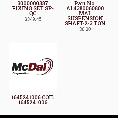
3000000387
Part No.
FIXING SET SP-
AL4380060800
QC
MAL
SUSPENSION
$
349.45
SHAFT-2-3 TON
$
0.00
1645241006 COIL
1645241006