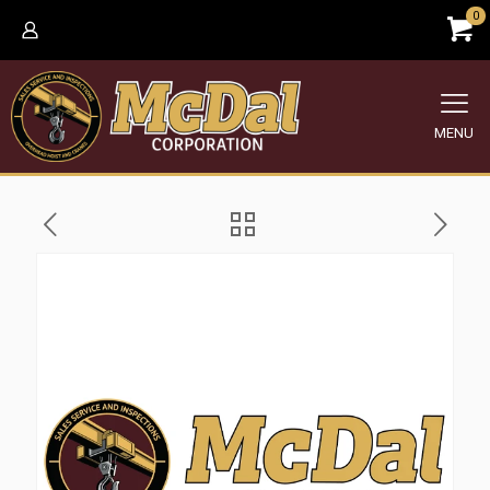
0
MENU