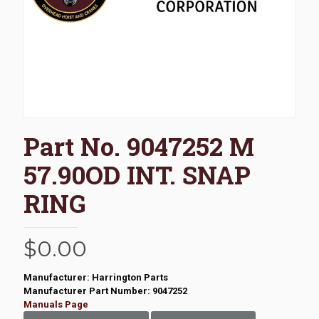
Part No. 9047252 M
57.90OD INT. SNAP
RING
$
0.00
Manufacturer: Harrington Parts
Manufacturer Part Number: 9047252
Manuals Page