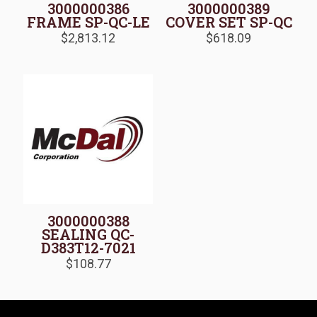
3000000386
3000000389
FRAME SP-QC-LE
COVER SET SP-QC
$
2,813.12
$
618.09
3000000388
SEALING QC-
D383T12-7021
$
108.77