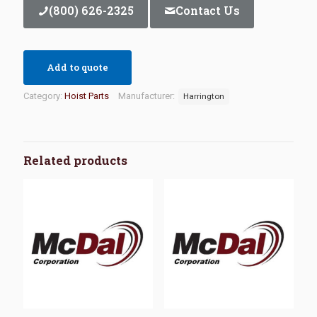
(800) 626-2325
Contact Us
Add to quote
Category:
Hoist Parts
Manufacturer:
Harrington
Related products