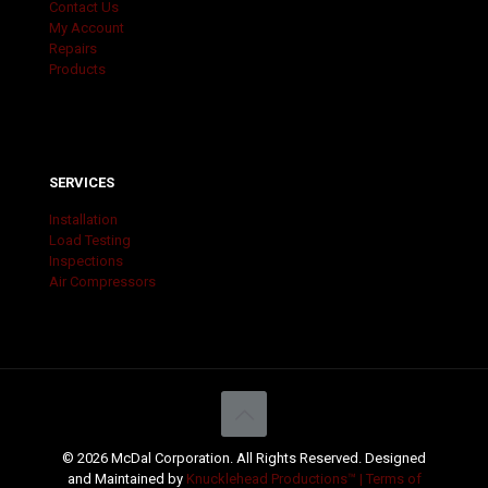
Contact Us
My Account
Repairs
Products
SERVICES
Installation
Load Testing
Inspections
Air Compressors
© 2026 McDal Corporation. All Rights Reserved. Designed
and Maintained by
Knucklehead Productions™ |
Terms of