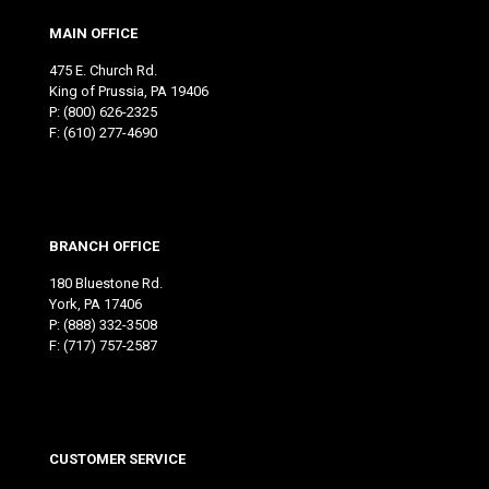
MAIN OFFICE
475 E. Church Rd.
King of Prussia, PA 19406
P:
(800) 626-2325
F: (610) 277-4690
BRANCH OFFICE
180 Bluestone Rd.
York, PA 17406
P:
(888) 332-3508
F: (717) 757-2587
CUSTOMER SERVICE