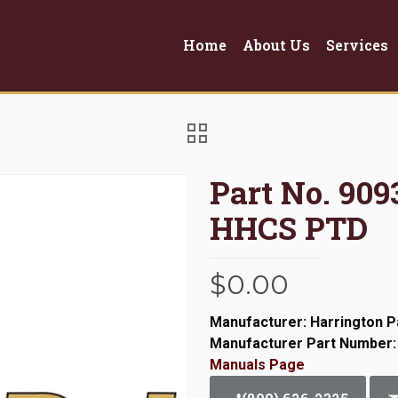
Home
About Us
Services
Part No. 909
HHCS PTD
$
0.00
Manufacturer: Harrington P
Manufacturer Part Number:
Manuals Page