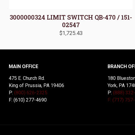
3000000324 LIMIT SWITCH QB-470 / 151-
02547
$
1,725.43
MAIN OFFICE
BRANCH OF
475 E. Church Rd.
180 Blueston
King of Prussia, PA 19406
York, PA 174
P:
(800) 626-2325
P:
(888) 332
F: (610) 277-4690
F: (717) 757