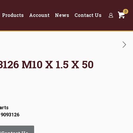
0
Products
Account
News
Contact Us
3126 M10 X 1.5 X 50
arts
 9093126