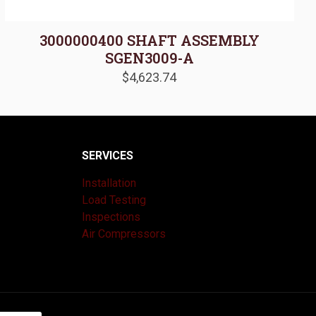
3000000400 SHAFT ASSEMBLY
SGEN3009-A
$
4,623.74
SERVICES
Installation
Load Testing
Inspections
Air Compressors