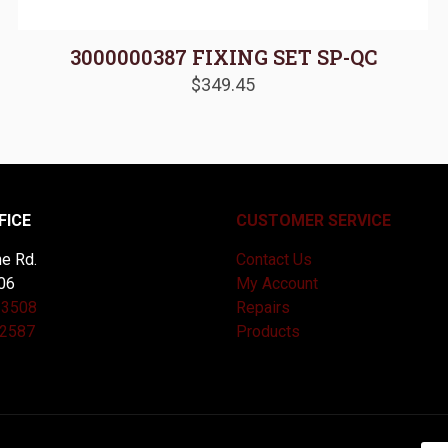
3000000387 FIXING SET SP-QC
$
349.45
FICE
CUSTOMER SERVICE
e Rd.
Contact Us
06
My Account
-3508
Repairs
-2587
Products