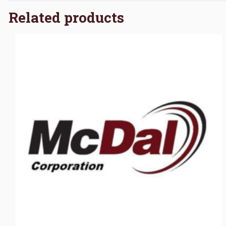
Related products