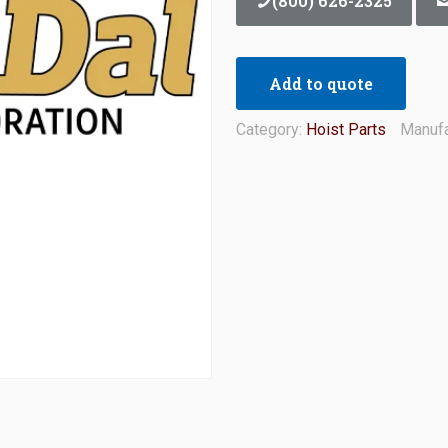
(800) 626-2325
Add to quote
Category:
Hoist Parts
Manufa