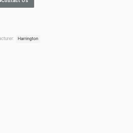
Contact Us
cturer:
Harrington