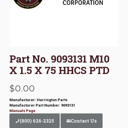
Part No. 9093131 M10
X 1.5 X 75 HHCS PTD
$
0.00
Manufacturer: Harrington Parts
Manufacturer Part Number: 9093131
Manuals Page
(800) 626-2325
Contact Us