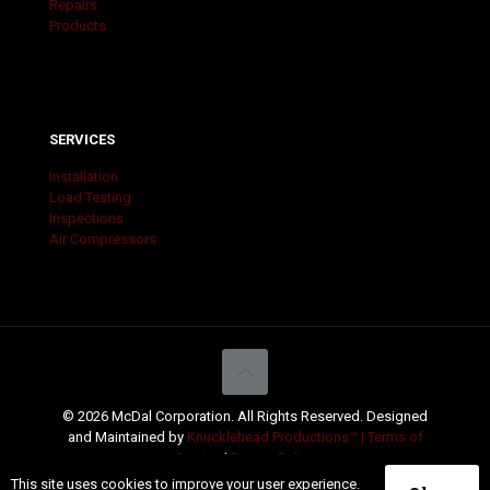
Repairs
Products
SERVICES
Installation
Load Testing
Inspections
Air Compressors
© 2026 McDal Corporation. All Rights Reserved. Designed
and Maintained by
Knucklehead Productions™ |
Terms of
Service
|
Privacy Policy
This site uses cookies to improve your user experience.