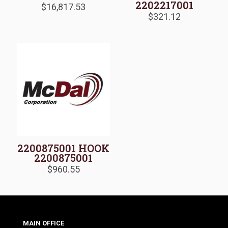
2202217001
$
16,817.53
$
321.12
2200875001 HOOK
2200875001
$
960.55
MAIN OFFICE