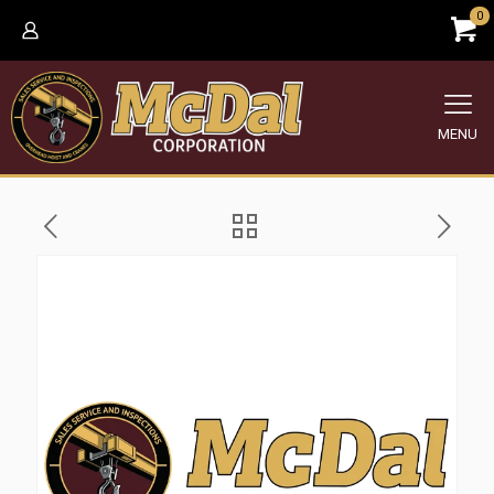
0
MENU