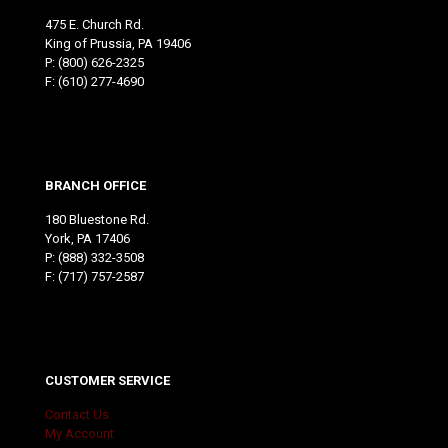
475 E. Church Rd.
King of Prussia, PA 19406
P:
(800) 626-2325
F: (610) 277-4690
BRANCH OFFICE
180 Bluestone Rd.
York, PA 17406
P:
(888) 332-3508
F: (717) 757-2587
CUSTOMER SERVICE
Contact Us
My Account