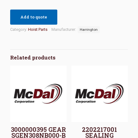
Add to quote
Category:
Hoist Parts
Manufacturer:
Harrington
Related products
3000000395 GEAR
2202217001
SGEN308NB000-B
SEALING