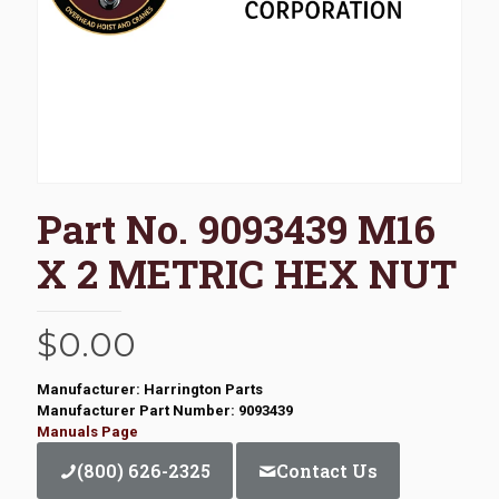
Part No. 9093439 M16
X 2 METRIC HEX NUT
$
0.00
Manufacturer: Harrington Parts
Manufacturer Part Number: 9093439
Manuals Page
(800) 626-2325
Contact Us