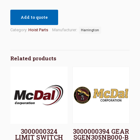
Add to quote
Category:
Hoist Parts
Manufacturer:
Harrington
Related products
3000000324
3000000394 GEAR
LIMIT SWITCH
SGEN305NB000-B