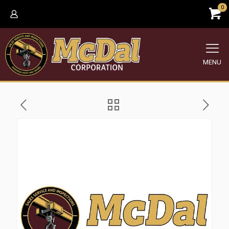
0
MENU