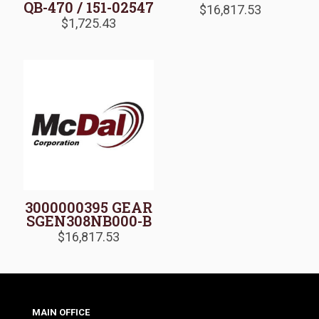
QB-470 / 151-02547
$
16,817.53
$
1,725.43
3000000395 GEAR
SGEN308NB000-B
$
16,817.53
MAIN OFFICE