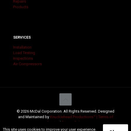
Repairs
Products
SERVICES
Installation
Load Testing
Inspections
Air Compressors
© 2026 McDal Corporation. All Rights Reserved. Designed
and Maintained by
Knucklehead Productions™ |
Terms of
Service
|
Privacy Policy
This site uses cookies to improve your user experience.