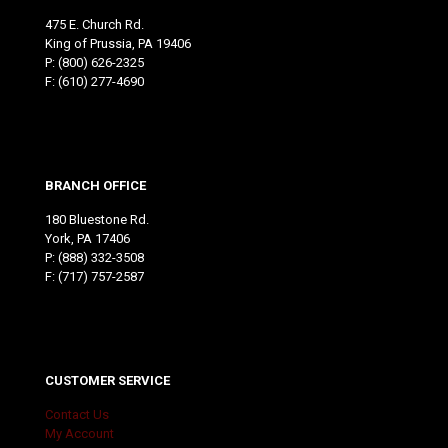
475 E. Church Rd.
King of Prussia, PA 19406
P:
(800) 626-2325
F: (610) 277-4690
BRANCH OFFICE
180 Bluestone Rd.
York, PA 17406
P:
(888) 332-3508
F: (717) 757-2587
CUSTOMER SERVICE
Contact Us
My Account