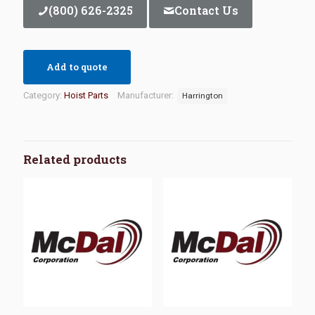
(800) 626-2325
Contact Us
Add to quote
Category:
Hoist Parts
Manufacturer:
Harrington
Related products