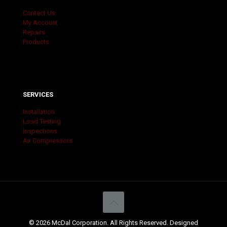
Contact Us
My Account
Repairs
Products
SERVICES
Installation
Load Testing
Inspections
Air Compressors
© 2026 McDal Corporation. All Rights Reserved. Designed