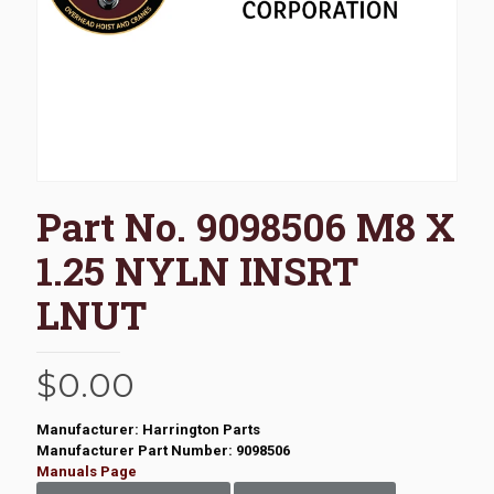
Part No. 9098506 M8 X
1.25 NYLN INSRT
LNUT
$
0.00
Manufacturer: Harrington Parts
Manufacturer Part Number: 9098506
Manuals Page