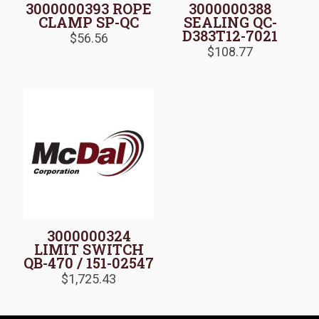
3000000393 ROPE
3000000388
CLAMP SP-QC
SEALING QC-
D383T12-7021
$
56.56
$
108.77
3000000324
LIMIT SWITCH
QB-470 / 151-02547
$
1,725.43