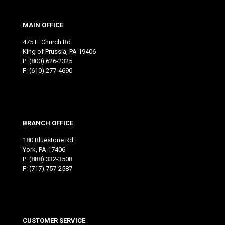
MAIN OFFICE
475 E. Church Rd.
King of Prussia, PA 19406
P:
(800) 626-2325
F: (610) 277-4690
BRANCH OFFICE
180 Bluestone Rd.
York, PA 17406
P:
(888) 332-3508
F: (717) 757-2587
CUSTOMER SERVICE