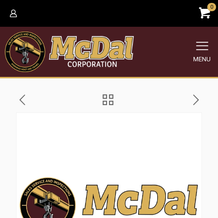
0
MENU