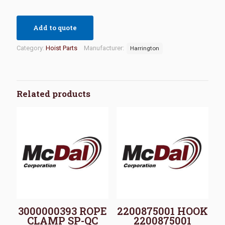
Add to quote
Category:
Hoist Parts
Manufacturer:
Harrington
Related products
3000000393 ROPE
2200875001 HOOK
CLAMP SP-QC
2200875001