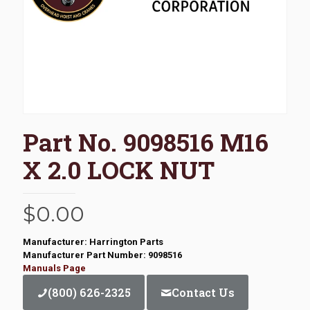
Part No. 9098516 M16
X 2.0 LOCK NUT
$
0.00
Manufacturer: Harrington Parts
Manufacturer Part Number: 9098516
Manuals Page
(800) 626-2325
Contact Us