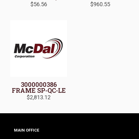
$
56.56
$
960.55
3000000386
FRAME SP-QC-LE
$
2,813.12
MAIN OFFICE