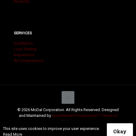
Products
SERVICES
Installation
Load Testing
Inspections
Air Compressors
© 2026 McDal Corporation. All Rights Reserved. Designed
and Maintained by
Knucklehead Productions™ |
Terms of
Service
|
Privacy Policy
This site uses cookies to improve your user experience.
Okay
Read More