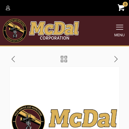
0
MENU