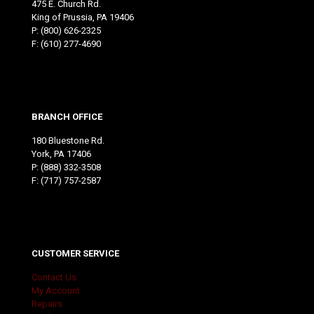
475 E. Church Rd.
King of Prussia, PA 19406
P:
(800) 626-2325
F: (610) 277-4690
BRANCH OFFICE
180 Bluestone Rd.
York, PA 17406
P:
(888) 332-3508
F: (717) 757-2587
CUSTOMER SERVICE
Contact Us
My Account
Repairs