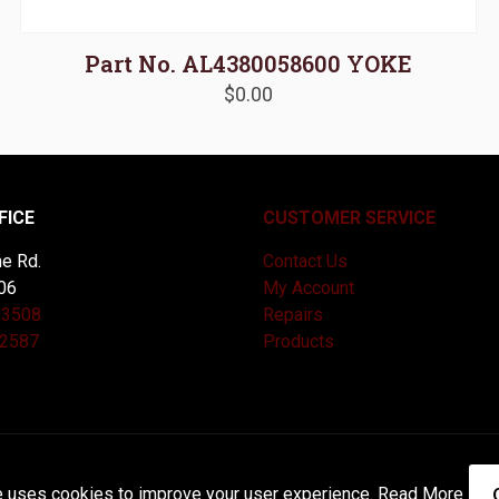
Part No. AL4380058600 YOKE
$
0.00
FICE
CUSTOMER SERVICE
e Rd.
Contact Us
06
My Account
-3508
Repairs
-2587
Products
and Maintained by
Knucklehead Productions™ |
Terms of Service
e uses cookies to improve your user experience.
Read More