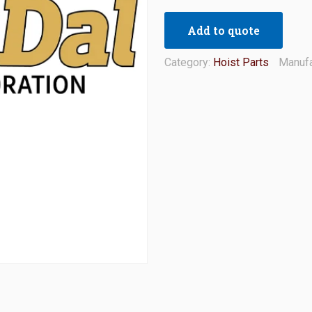
Add to quote
Category:
Hoist Parts
Manufa