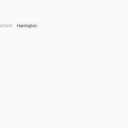
cturer:
Harrington