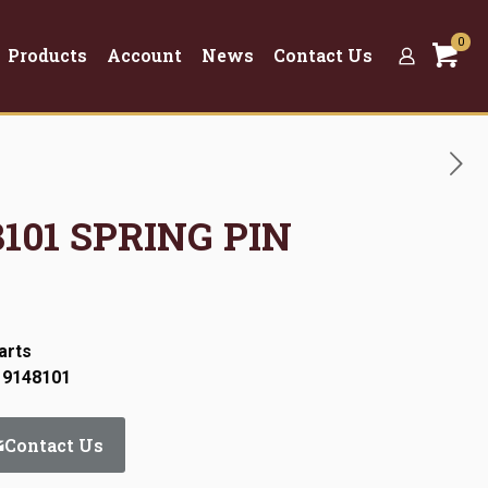
0
Products
Account
News
Contact Us
48101 SPRING PIN
arts
 9148101
Contact Us