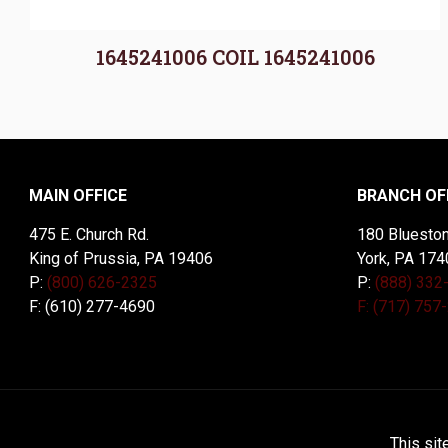
1645241006 COIL 1645241006
MAIN OFFICE
BRANCH OF
475 E. Church Rd.
180 Blueston
King of Prussia, PA 19406
York, PA 174
P:
(800) 626-2325
P:
(888) 332
F: (610) 277-4690
F: (717) 757
© 2026 McDal Corporation. All Rights Reserved. Designed 
This sit