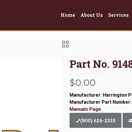
Home
About Us
Services
Part No. 91
$
0.00
Manufacturer: Harrington P
Manufacturer Part Number:
Manuals Page
(800) 626-2325