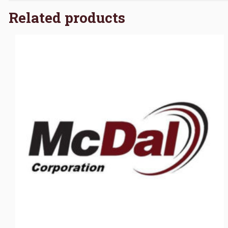
Related products