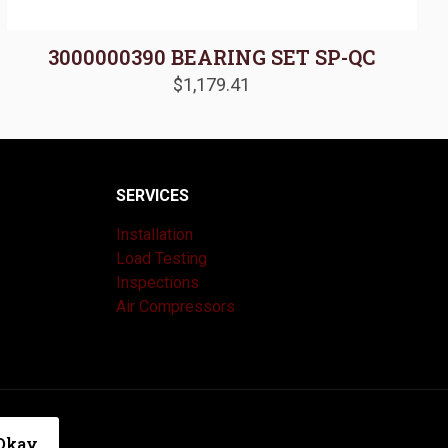
3000000390 BEARING SET SP-QC
$
1,179.41
SERVICES
Installation
Load Testing
Inspections
Air Compressors
|
Privacy Policy
Okay