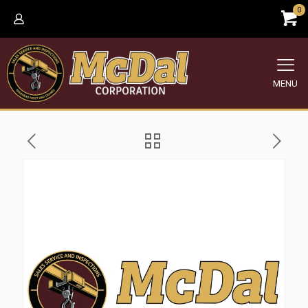
0
MENU