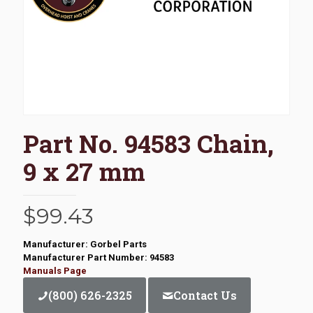
Part No. 94583 Chain,
9 x 27 mm
$
99.43
Manufacturer: Gorbel Parts
Manufacturer Part Number: 94583
Manuals Page
(800) 626-2325
Contact Us