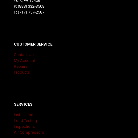
York, PA 17406
P:
(888) 332-3508
F: (717) 757-2587
CUSTOMER SERVICE
Contact Us
My Account
Repairs
Products
SERVICES
Installation
Load Testing
Inspections
Air Compressors