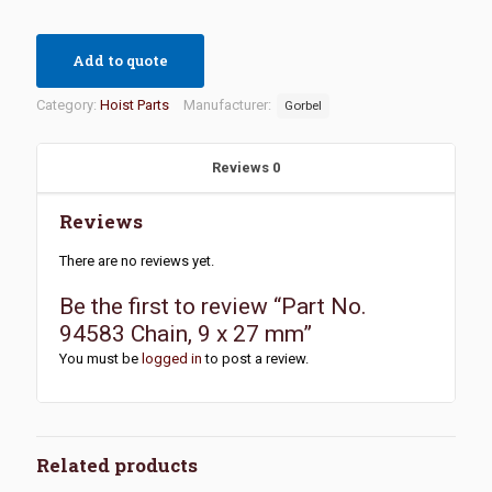
Add to quote
Category:
Hoist Parts
Manufacturer:
Gorbel
Reviews
0
Reviews
There are no reviews yet.
Be the first to review “Part No.
94583 Chain, 9 x 27 mm”
You must be
logged in
to post a review.
Related products