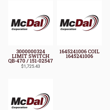
3000000324
1645241006 COIL
LIMIT SWITCH
1645241006
QB-470 / 151-02547
$
1,725.43