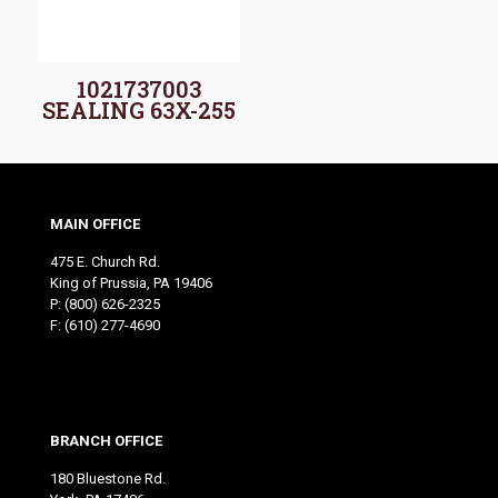
1021737003
SEALING 63X-255
MAIN OFFICE
475 E. Church Rd.
King of Prussia, PA 19406
P:
(800) 626-2325
F: (610) 277-4690
BRANCH OFFICE
180 Bluestone Rd.