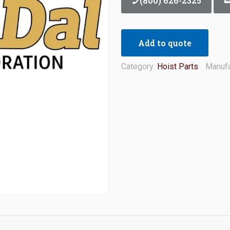
(800) 626-2325
Add to quote
Category:
Hoist Parts
Manufa