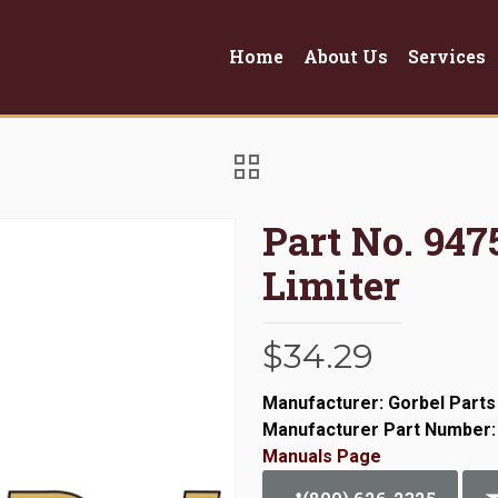
Home
About Us
Services
Part No. 947
Limiter
$
34.29
Manufacturer: Gorbel Parts
Manufacturer Part Number:
Manuals Page