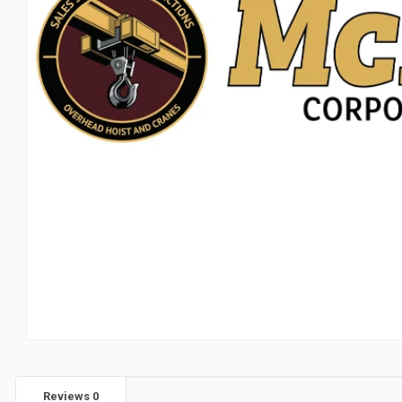
Reviews
0