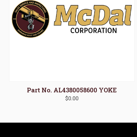
Part No. AL4380058600 YOKE
$
0.00