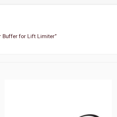
 Buffer for Lift Limiter”