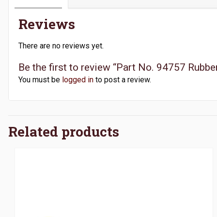
Reviews
There are no reviews yet.
Be the first to review “Part No. 94757 Rubber
You must be
logged in
to post a review.
Related products