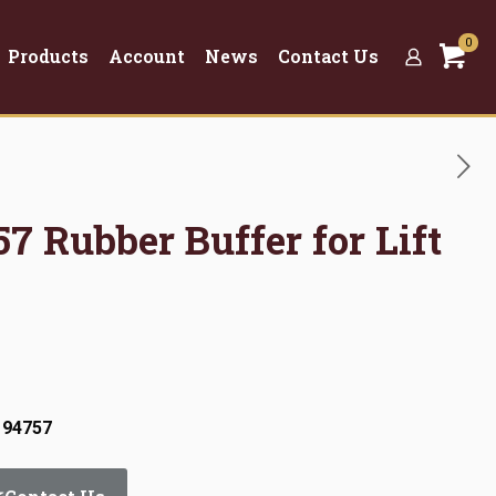
0
Products
Account
News
Contact Us
57 Rubber Buffer for Lift
 94757