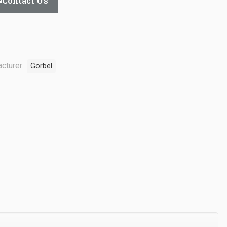
Contact Us
cturer:
Gorbel