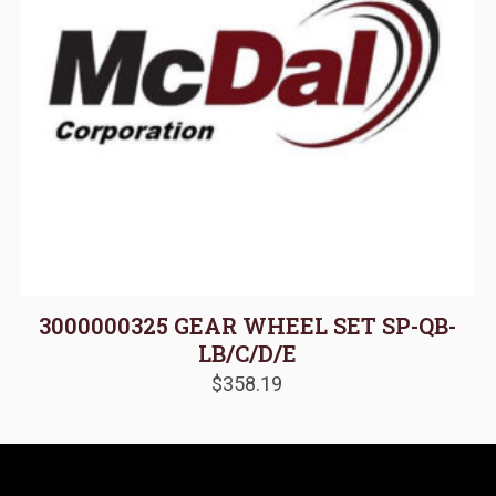
3000000325 GEAR WHEEL SET SP-QB-
LB/C/D/E
$
358.19