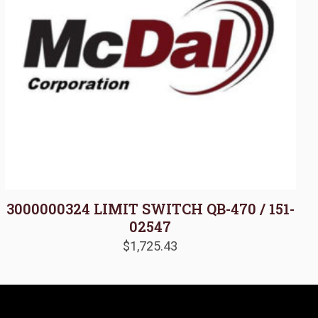
3000000324 LIMIT SWITCH QB-470 / 151-
02547
$
1,725.43