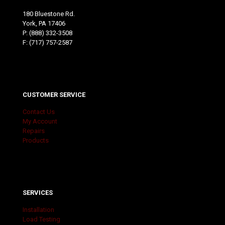
180 Bluestone Rd.
York, PA 17406
P:
(888) 332-3508
F: (717) 757-2587
CUSTOMER SERVICE
Contact Us
My Account
Repairs
Products
SERVICES
Installation
Load Testing