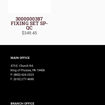
3000000387
FIXING SET SP-
QC
$
349.45
MAIN OFFICE
475 E. Church Rd.
King of Prussia, PA 19406
P:
(800) 626-2325
F: (610) 277-4690
BRANCH OFFICE