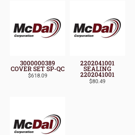
3000000389
2202041001
COVER SET SP-QC
SEALING
2202041001
$
618.09
$
80.49