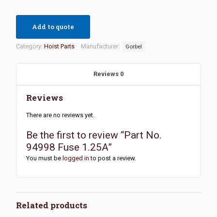
Add to quote
Category:
Hoist Parts
Manufacturer:
Gorbel
Reviews
0
Reviews
There are no reviews yet.
Be the first to review “Part No.
94998 Fuse 1.25A”
You must be
logged in
to post a review.
Related products