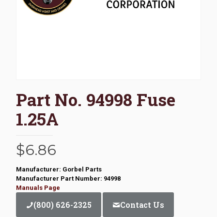
Part No. 94998 Fuse
1.25A
$
6.86
Manufacturer: Gorbel Parts
Manufacturer Part Number: 94998
Manuals Page
(800) 626-2325
Contact Us