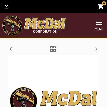
0
MENU