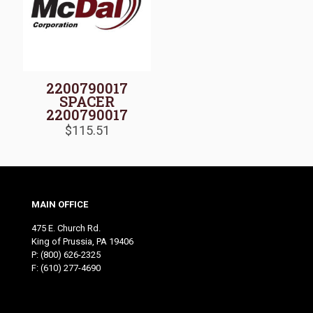
2200790017
SPACER
2200790017
$
115.51
MAIN OFFICE
475 E. Church Rd.
King of Prussia, PA 19406
P:
(800) 626-2325
F: (610) 277-4690