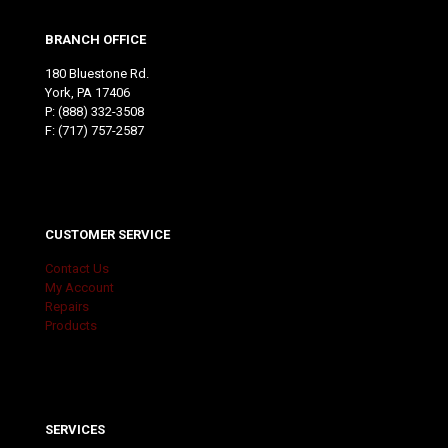
BRANCH OFFICE
180 Bluestone Rd.
York, PA 17406
P:
(888) 332-3508
F: (717) 757-2587
CUSTOMER SERVICE
Contact Us
My Account
Repairs
Products
SERVICES