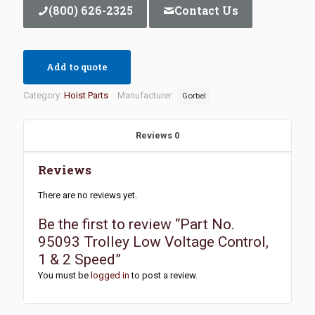
(800) 626-2325
Contact Us
Add to quote
Category:
Hoist Parts
Manufacturer:
Gorbel
Reviews
0
Reviews
There are no reviews yet.
Be the first to review “Part No.
95093 Trolley Low Voltage Control,
1 & 2 Speed”
You must be
logged in
to post a review.