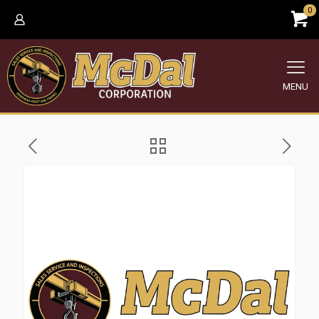
0
MENU