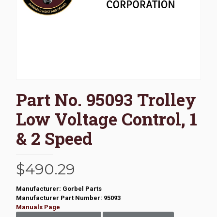
Part No. 95093 Trolley
Low Voltage Control, 1
& 2 Speed
$
490.29
Manufacturer: Gorbel Parts
Manufacturer Part Number: 95093
Manuals Page