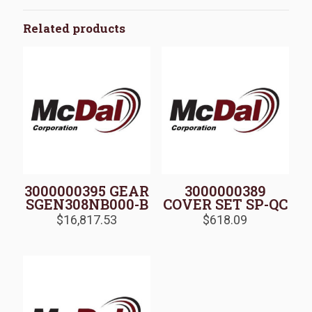
Related products
3000000395 GEAR
3000000389
SGEN308NB000-B
COVER SET SP-QC
$
16,817.53
$
618.09