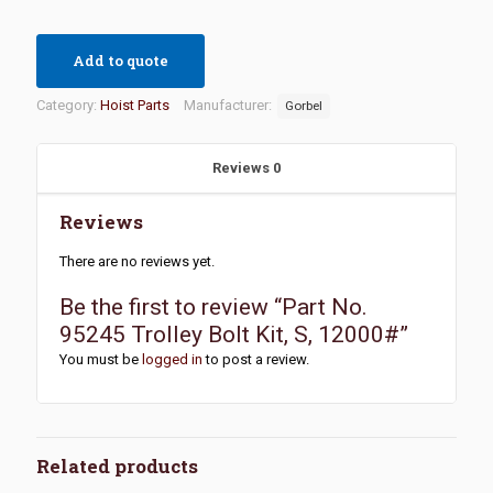
Add to quote
Category:
Hoist Parts
Manufacturer:
Gorbel
Reviews
0
Reviews
There are no reviews yet.
Be the first to review “Part No.
95245 Trolley Bolt Kit, S, 12000#”
You must be
logged in
to post a review.
Related products