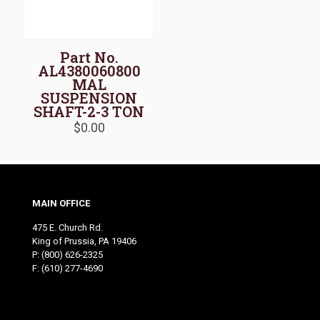
Part No.
AL4380060800
MAL
SUSPENSION
SHAFT-2-3 TON
$
0.00
MAIN OFFICE
475 E. Church Rd.
King of Prussia, PA 19406
P:
(800) 626-2325
F: (610) 277-4690