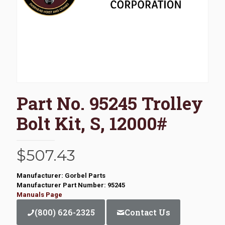
Part No. 95245 Trolley
Bolt Kit, S, 12000#
$
507.43
Manufacturer: Gorbel Parts
Manufacturer Part Number: 95245
Manuals Page
(800) 626-2325
Contact Us