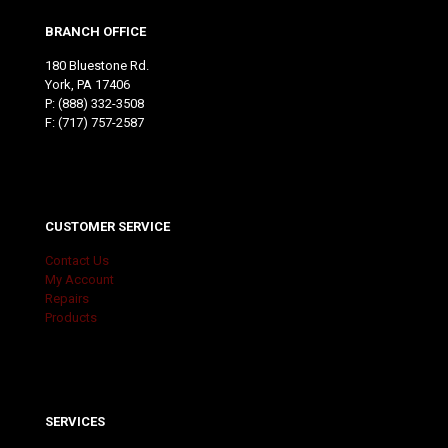
BRANCH OFFICE
180 Bluestone Rd.
York, PA 17406
P:
(888) 332-3508
F: (717) 757-2587
CUSTOMER SERVICE
Contact Us
My Account
Repairs
Products
SERVICES