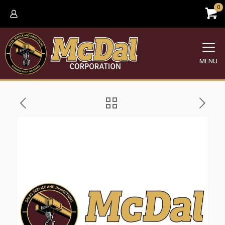
0
MENU