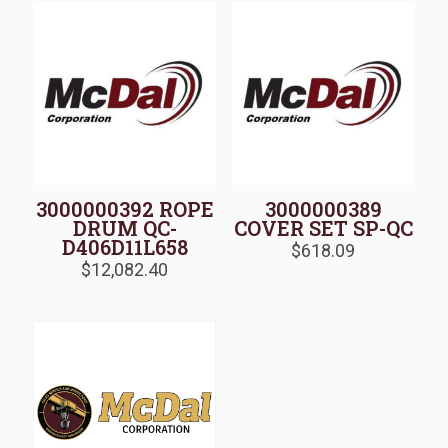
3000000392 ROPE
3000000389
DRUM QC-
COVER SET SP-QC
D406D11L658
$
618.09
$
12,082.40