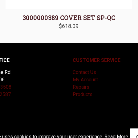
3000000389 COVER SET SP-QC
$
618.09
FICE
CUSTOMER SERVICE
e Rd.
Contact Us
06
My Account
-3508
Repairs
-2587
Products
and Maintained by
Knucklehead Productions™ |
Terms of Service
e uses cookies to improve your user experience.
Read More