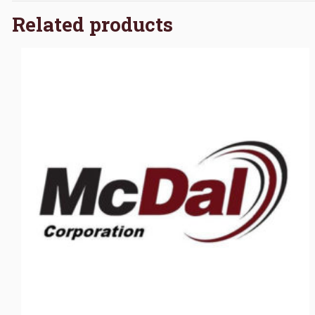
Related products