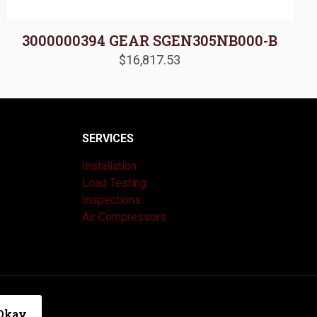
3000000394 GEAR SGEN305NB000-B
$
16,817.53
SERVICES
Installation
Load Testing
Inspections
Air Compressors
|
Privacy Policy
Okay