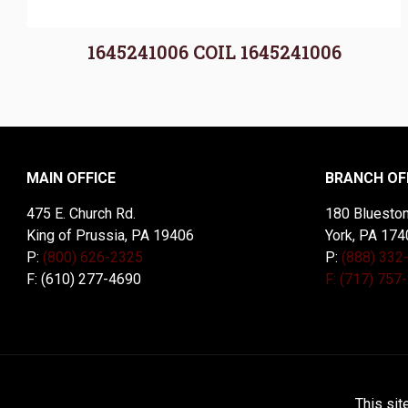
1645241006 COIL 1645241006
MAIN OFFICE
BRANCH OF
475 E. Church Rd.
180 Blueston
King of Prussia, PA 19406
York, PA 174
P:
(800) 626-2325
P:
(888) 332
F: (610) 277-4690
F: (717) 757
© 2026 McDal Corporation. All Rights Reserved. Designed 
This sit