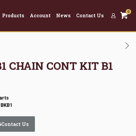
0
Products
Account
News
Contact Us
B1 CHAIN CONT KIT B1
arts
 BKB1
Contact Us