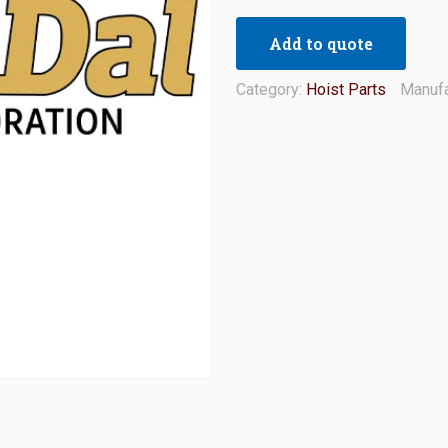
Add to quote
Category:
Hoist Parts
Manufa