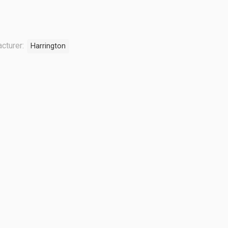
cturer:
Harrington