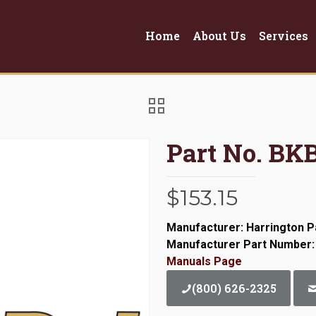
Home
About Us
Services
Part No. BK
$
153.15
Manufacturer: Harrington P
Manufacturer Part Number:
Manuals Page
(800) 626-2325