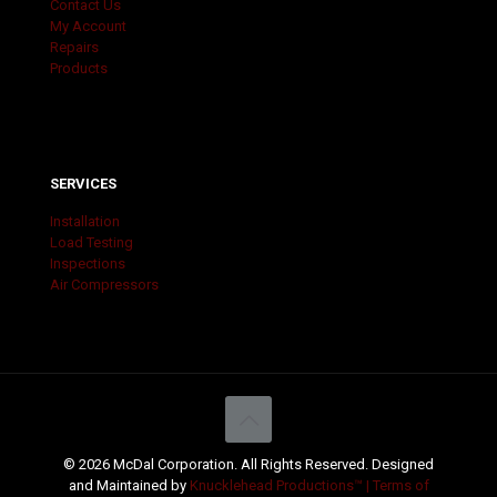
Contact Us
My Account
Repairs
Products
SERVICES
Installation
Load Testing
Inspections
Air Compressors
© 2026 McDal Corporation. All Rights Reserved. Designed
and Maintained by
Knucklehead Productions™ |
Terms of