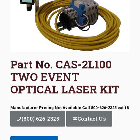
Part No. CAS-2L100
TWO EVENT
OPTICAL LASER KIT
Manufacturer Pricing Not Available Call 800-626-2325 ext 18
(800) 626-2325
Contact Us