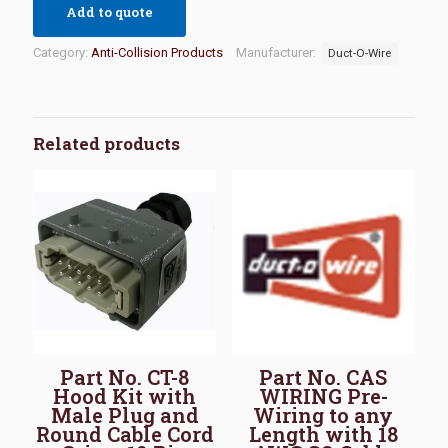
Add to quote
Category:
Anti-Collision Products
Manufacturer:
Duct-O-Wire
Related products
Part No. CT-8
Part No. CAS
Hood Kit with
WIRING Pre-
Male Plug and
Wiring to any
Round Cable Cord
Length with 18