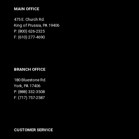
MAIN OFFICE
475 E. Church Rd.
King of Prussia, PA 19406
P:
(800) 626-2325
F: (610) 277-4690
BRANCH OFFICE
180 Bluestone Rd.
York, PA 17406
P:
(888) 332-3508
F: (717) 757-2587
CUSTOMER SERVICE