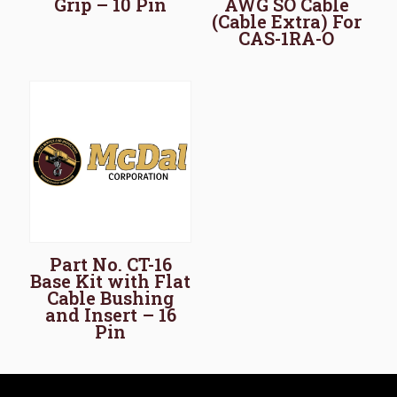
Grip – 10 Pin
AWG SO Cable
(Cable Extra) For
CAS-1RA-O
Part No. CT-16
Base Kit with Flat
Cable Bushing
and Insert – 16
Pin