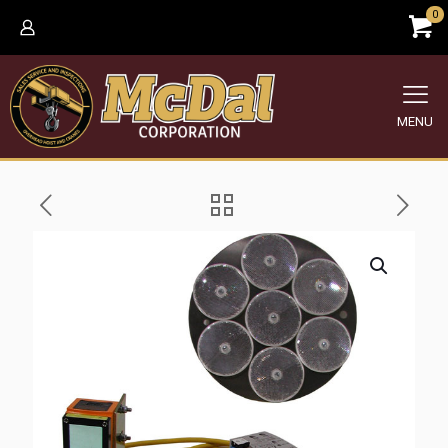
0
MENU