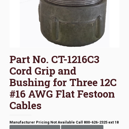
Part No. CT-1216C3
Cord Grip and
Bushing for Three 12C
#16 AWG Flat Festoon
Cables
Manufacturer Pricing Not Available Call 800-626-2325 ext 18