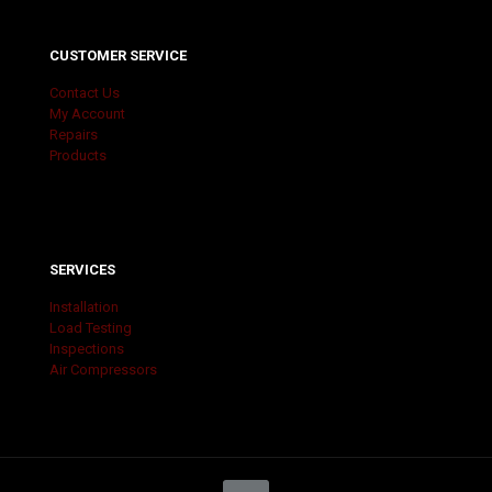
CUSTOMER SERVICE
Contact Us
My Account
Repairs
Products
SERVICES
Installation
Load Testing
Inspections
Air Compressors