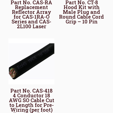
Part No. CAS-RA
Part No. CT-8
Replacement
Hood Kit with
Reflector Array
Male Plug and
for CAS-1RA-O
Round Cable Cord
Series and CAS-
Grip – 10 Pin
2L100 Laser
Part No. CAS-418
4 Conductor 18
AWG SO Cable Cut
to Length for Pre-
Wiring (per foot)