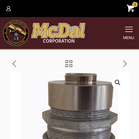
0
MENU