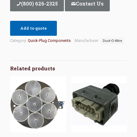
(800) 626-2325
Contact Us
Add to quote
Category:
Quick-Plug Components
Manufacturer:
Duct-O-Wire
Related products