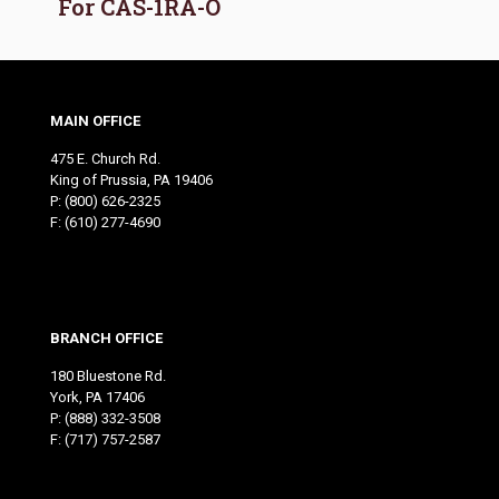
For CAS-1RA-O
MAIN OFFICE
475 E. Church Rd.
King of Prussia, PA 19406
P:
(800) 626-2325
F: (610) 277-4690
BRANCH OFFICE
180 Bluestone Rd.
York, PA 17406
P:
(888) 332-3508
F: (717) 757-2587