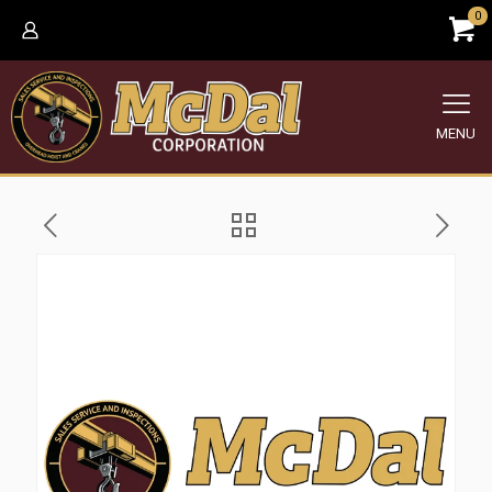
0
MENU