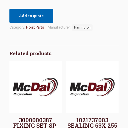
Add to quote
Category:
Hoist Parts
Manufacturer:
Harrington
Related products
3000000387
1021737003
FIXING SET SP-
SEALING 63X-255