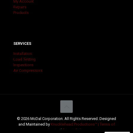
My Account
Repairs
Products
SERVICES
Installation
Load Testing
Inspections
Air Compressors
© 2026 McDal Corporation. All Rights Reserved. Designed
and Maintained by
Knucklehead Productions™ |
Terms of
Service
|
Privacy Policy