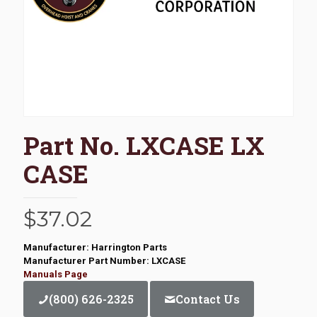
Part No. LXCASE LX
CASE
$
37.02
Manufacturer: Harrington Parts
Manufacturer Part Number: LXCASE
Manuals Page
(800) 626-2325
Contact Us