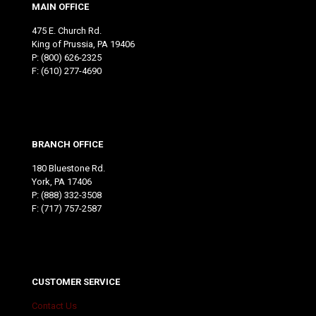
MAIN OFFICE
475 E. Church Rd.
King of Prussia, PA 19406
P:
(800) 626-2325
F: (610) 277-4690
BRANCH OFFICE
180 Bluestone Rd.
York, PA 17406
P:
(888) 332-3508
F: (717) 757-2587
CUSTOMER SERVICE
Contact Us