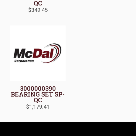
QC
$
349.45
3000000390
BEARING SET SP-
QC
$
1,179.41