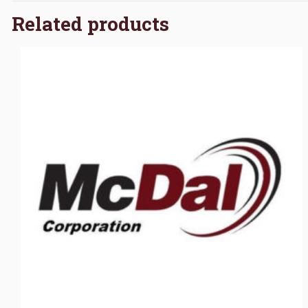
Related products