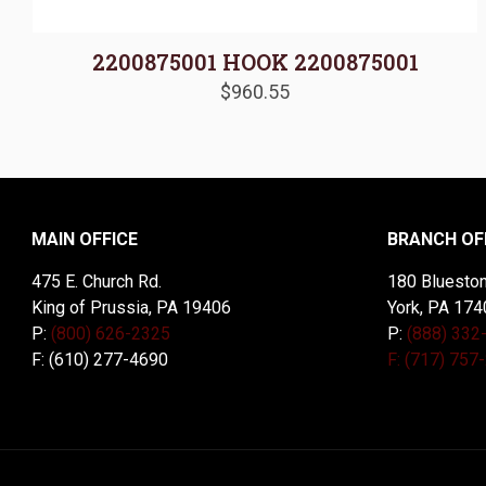
2200875001 HOOK 2200875001
$
960.55
MAIN OFFICE
BRANCH OF
475 E. Church Rd.
180 Blueston
King of Prussia, PA 19406
York, PA 174
P:
(800) 626-2325
P:
(888) 332
F: (610) 277-4690
F: (717) 757