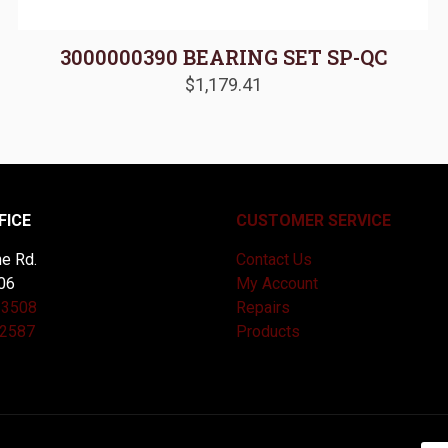
3000000390 BEARING SET SP-QC
$
1,179.41
FICE
CUSTOMER SERVICE
e Rd.
Contact Us
06
My Account
-3508
Repairs
-2587
Products