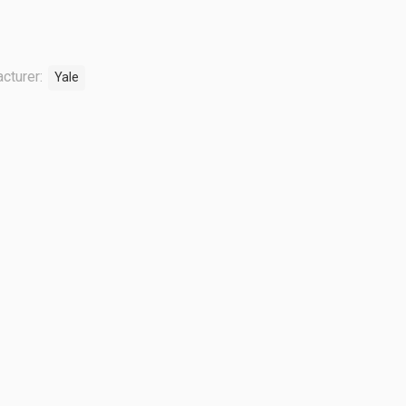
cturer:
Yale