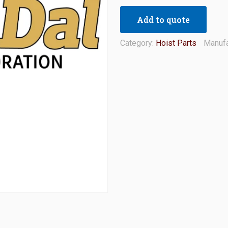
Add to quote
Category:
Hoist Parts
Manufa