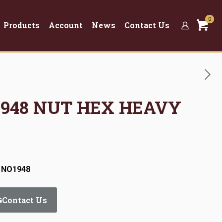
0
Products
Account
News
Contact Us
O1948 NUT HEX HEAVY
: NO1948
Contact Us