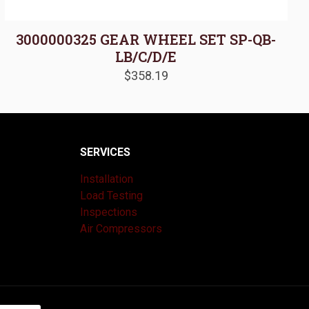
3000000325 GEAR WHEEL SET SP-QB-
LB/C/D/E
$
358.19
SERVICES
Installation
Load Testing
Inspections
Air Compressors