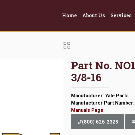
Home
About Us
Services
Part No. N
3/8-16
Manufacturer: Yale Parts
Manufacturer Part Number
Manuals Page
(800) 626-2325