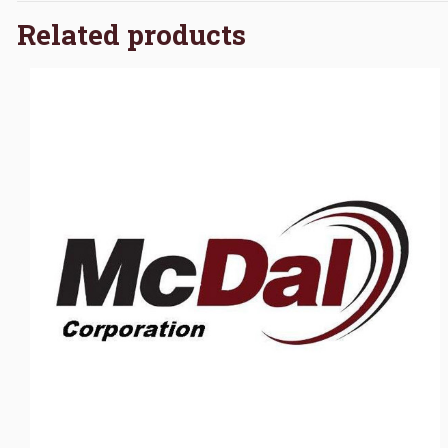
Related products