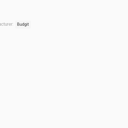
cturer:
Budgit