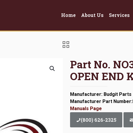
Home
About Us
Services
Part No. N
OPEN END K
Manufacturer: Budgit Parts
Manufacturer Part Number
Manuals Page
(800) 626-2325