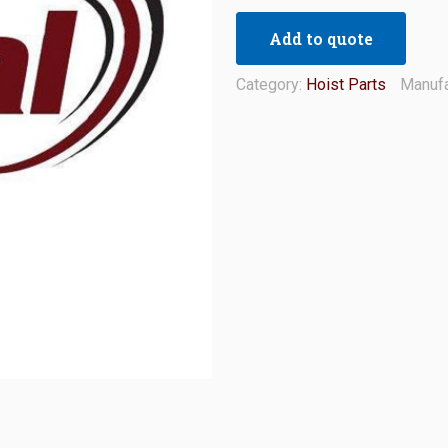
Add to quote
Category:
Hoist Parts
Manufa