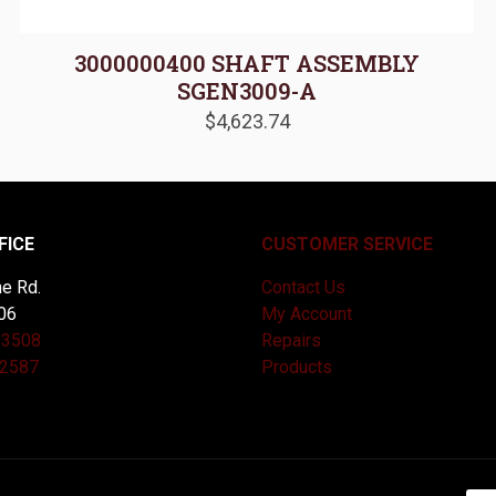
3000000400 SHAFT ASSEMBLY
SGEN3009-A
$
4,623.74
FICE
CUSTOMER SERVICE
e Rd.
Contact Us
06
My Account
-3508
Repairs
-2587
Products