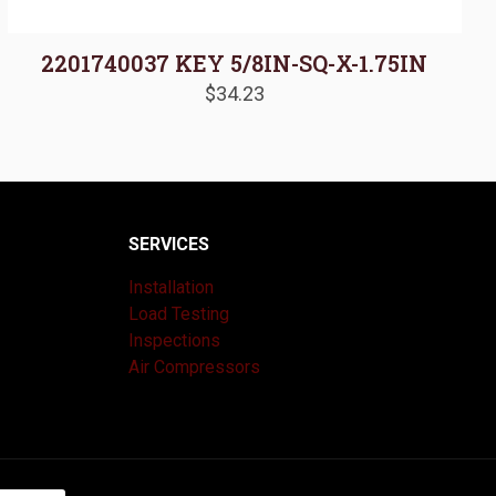
2201740037 KEY 5/8IN-SQ-X-1.75IN
$
34.23
SERVICES
Installation
Load Testing
Inspections
Air Compressors