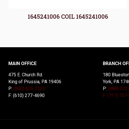
1645241006 COIL 1645241006
MAIN OFFICE
BRANCH OF
475 E. Church Rd.
180 Blueston
King of Prussia, PA 19406
York, PA 174
P:
(800) 626-2325
P:
(888) 332
F: (610) 277-4690
F: (717) 757