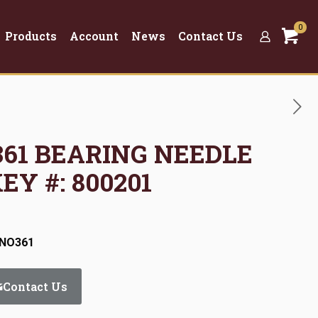
0
Products
Account
News
Contact Us
O361 BEARING NEEDLE
EY #: 800201
:NO361
Contact Us