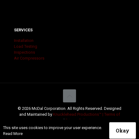
SERVICES
Installation
Load Testing
Inspections
Air Compressors
© 2026 McDal Corporation. All Rights Reserved. Designed
and Maintained by
Knucklehead Productions™ |
Terms of
Service
|
Privacy Policy
This site uses cookies to improve your user experience.
Okay
Read More