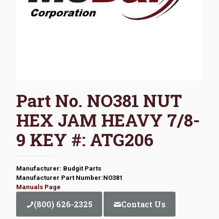
Part No. NO381 NUT
HEX JAM HEAVY 7/8-
9 KEY #: ATG206
Manufacturer: Budgit Parts
Manufacturer Part Number:NO381
Manuals Page
(800) 626-2325
Contact Us