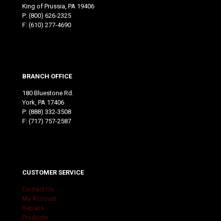
King of Prussia, PA 19406
P:
(800) 626-2325
F: (610) 277-4690
BRANCH OFFICE
180 Bluestone Rd.
York, PA 17406
P:
(888) 332-3508
F: (717) 757-2587
CUSTOMER SERVICE
Contact Us
My Account
Repairs
Products