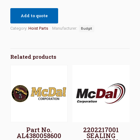
Add to quote
Category:
Hoist Parts
Manufacturer:
Budgit
Related products
Part No.
2202217001
AL4380058600
SEALING