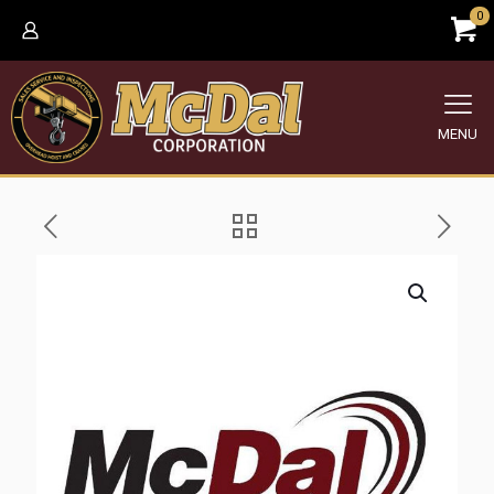
0
MENU