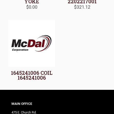
YOKE
2202217001
$
0.00
$
321.12
1645241006 COIL
1645241006
MAIN OFFICE
475 E. Church Rd.