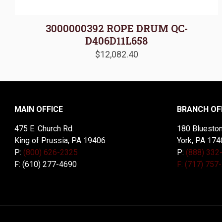
3000000392 ROPE DRUM QC-
D406D11L658
$
12,082.40
MAIN OFFICE
BRANCH OF
475 E. Church Rd.
180 Blueston
King of Prussia, PA 19406
York, PA 174
P:
(800) 626-2325
P:
(888) 332
F: (610) 277-4690
F: (717) 757