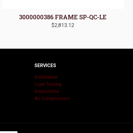
3000000386 FRAME SP-QC-LE
$
2,813.12
SERVICES
Installation
Load Testing
Inspections
Air Compressors