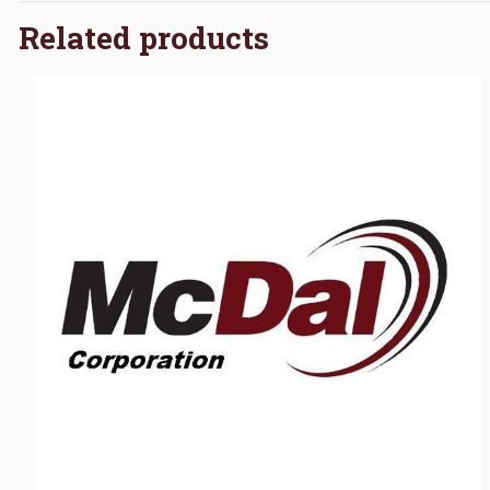
Related products