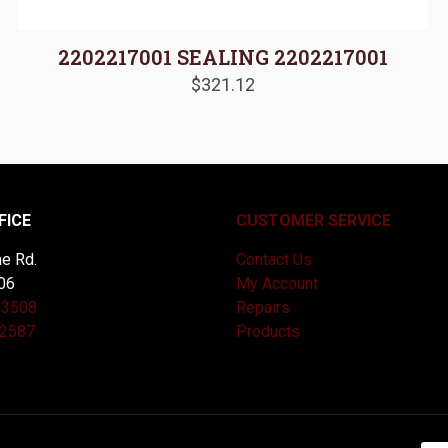
2202217001 SEALING 2202217001
$
321.12
FICE
CUSTOMER SERVICE
e Rd.
Contact Us
06
My Account
-3508
Repairs
-2587
Products