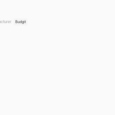
cturer:
Budgit