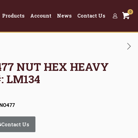
0
Products
Account
News
Contact Us
O477 NUT HEX HEAVY
#: LM134
:NO477
Contact Us