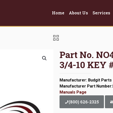
Home
About Us
Services
Part No. N
3/4-10 KEY 
Manufacturer: Budgit Parts
Manufacturer Part Number
Manuals Page
(800) 626-2325