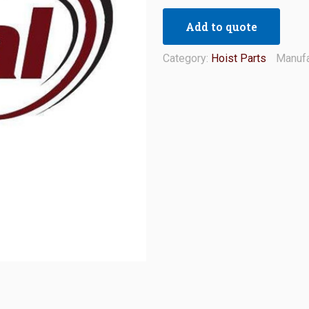
Add to quote
Category:
Hoist Parts
Manufa