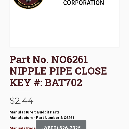
Part No. NO6261
NIPPLE PIPE CLOSE
KEY #: BAT702
$
2.44
Manufacturer: Budgit Parts
Manufacturer Part Number:NO6261
(800) 626-2325
Manuals Page