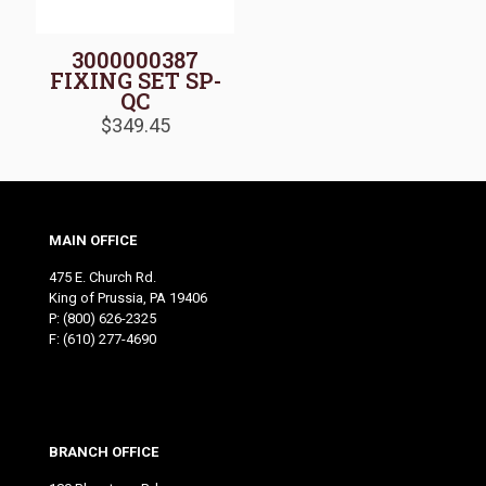
3000000387
FIXING SET SP-
QC
$
349.45
MAIN OFFICE
475 E. Church Rd.
King of Prussia, PA 19406
P:
(800) 626-2325
F: (610) 277-4690
BRANCH OFFICE