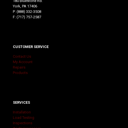
180 Bluestone Rd.
York, PA 17406
P:
(888) 332-3508
F: (717) 757-2587
CUSTOMER SERVICE
Contact Us
My Account
Repairs
Products
SERVICES
Installation
Load Testing
Inspections