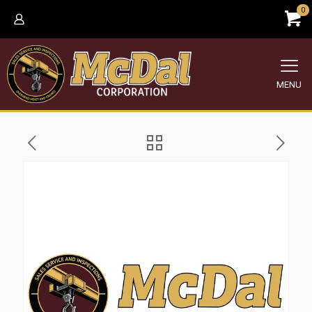
0
MENU