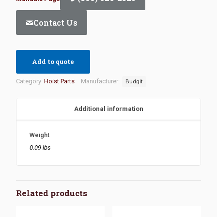
Contact Us
Add to quote
Category:
Hoist Parts
Manufacturer:
Budgit
Additional information
Weight
0.09 lbs
Related products