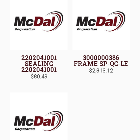
2202041001
3000000386
SEALING
FRAME SP-QC-LE
2202041001
$
2,813.12
$
80.49