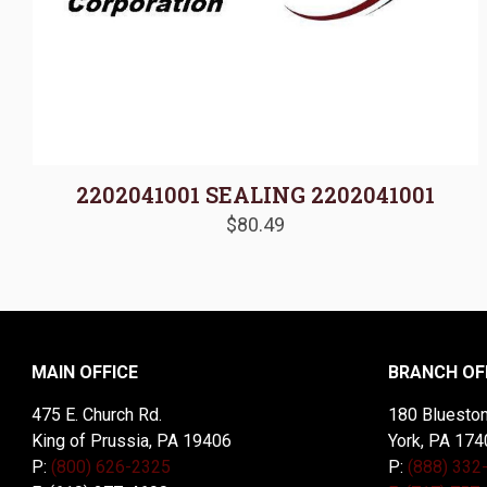
2202041001 SEALING 2202041001
$
80.49
MAIN OFFICE
BRANCH OF
475 E. Church Rd.
180 Blueston
King of Prussia, PA 19406
York, PA 174
P:
(800) 626-2325
P:
(888) 332