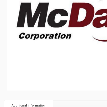
Additional information