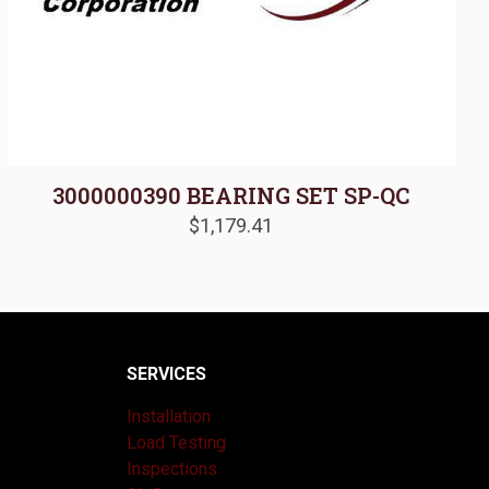
3000000390 BEARING SET SP-QC
$
1,179.41
SERVICES
Installation
Load Testing
Inspections