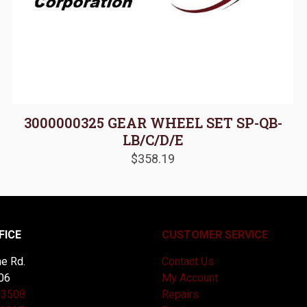
3000000325 GEAR WHEEL SET SP-QB-
LB/C/D/E
$
358.19
FICE
CUSTOMER SERVICE
e Rd.
Contact Us
06
My Account
-3508
Repairs