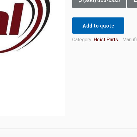
(800) 626-2325
Add to quote
Category:
Hoist Parts
Manufa