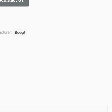
Contact Us
cturer:
Budgit