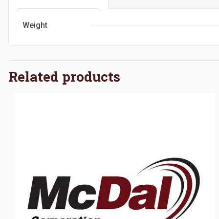
Weight
Related products