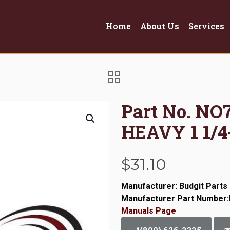
Home
About Us
Services
Part No. N
HEAVY 1 1/4
$
31.10
Manufacturer: Budgit Parts
Manufacturer Part Number
Manuals Page