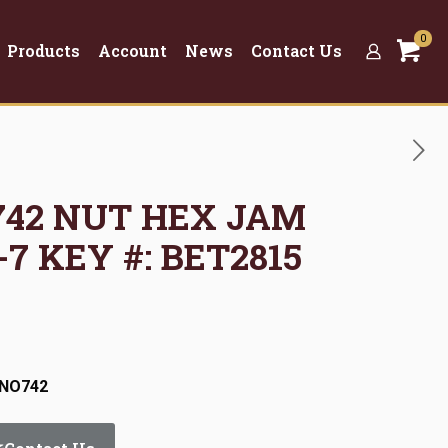
0
Products
Account
News
Contact Us
O742 NUT HEX JAM
-7 KEY #: BET2815
:NO742