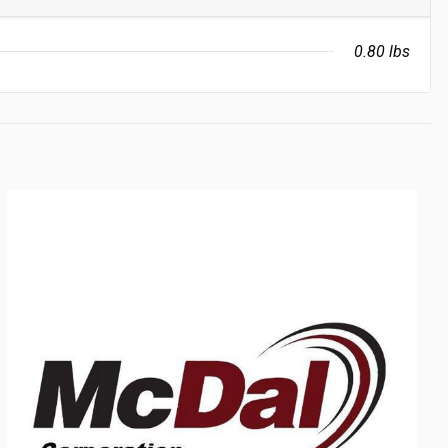
0.80 lbs