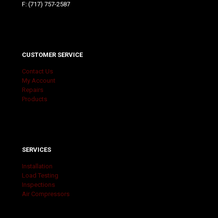
F: (717) 757-2587
CUSTOMER SERVICE
Contact Us
My Account
Repairs
Products
SERVICES
Installation
Load Testing
Inspections
Air Compressors