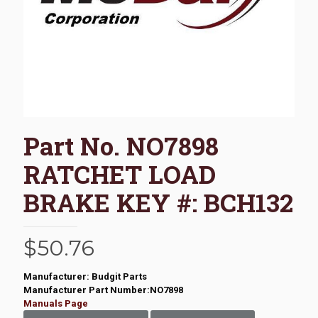
Part No. NO7898
RATCHET LOAD
BRAKE KEY #: BCH132
$
50.76
Manufacturer: Budgit Parts
Manufacturer Part Number:NO7898
Manuals Page