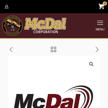
0
MENU