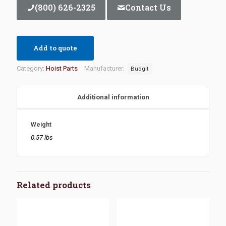
(800) 626-2325
Contact Us
Add to quote
Category:
Hoist Parts
Manufacturer:
Budgit
Additional information
Weight
0.57 lbs
Related products