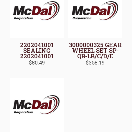
2202041001
3000000325 GEAR
SEALING
WHEEL SET SP-
2202041001
QB-LB/C/D/E
$
80.49
$
358.19