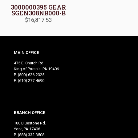
3000000395 GEAR
SGEN308NB000-B
$
16,817.53
MAIN OFFICE
475 E. Church Rd.
King of Prussia, PA 19406
P:
(800) 626-2325
F: (610) 277-4690
BRANCH OFFICE
180 Bluestone Rd.
York, PA 17406
P:
(888) 332-3508