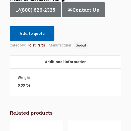
(800) 626-2325
Contact Us
Add to quote
Category:
Hoist Parts
Manufacturer:
Budgit
Additional information
Weight
0.00 lbs
Related products