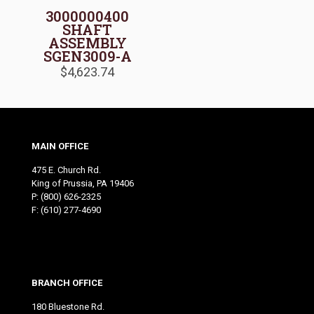
3000000400
SHAFT
ASSEMBLY
SGEN3009-A
$
4,623.74
MAIN OFFICE
475 E. Church Rd.
King of Prussia, PA 19406
P:
(800) 626-2325
F: (610) 277-4690
BRANCH OFFICE
180 Bluestone Rd.