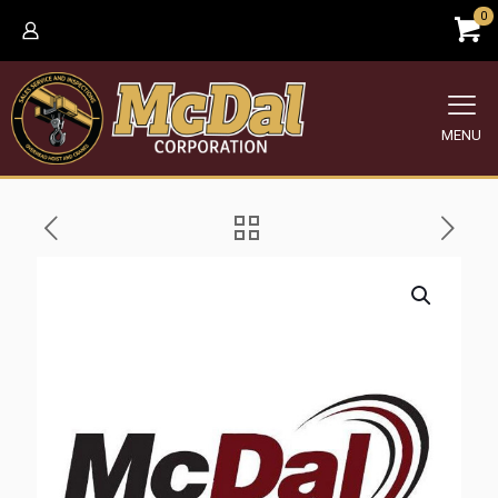
0
MENU