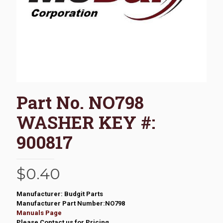
Part No. NO798
WASHER KEY #:
900817
$
0.40
Manufacturer: Budgit Parts
Manufacturer Part Number:NO798
Manuals Page
Please Contact us for Pricing.