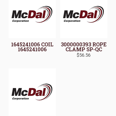
1645241006 COIL
3000000393 ROPE
1645241006
CLAMP SP-QC
$
56.56