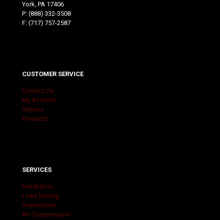
York, PA 17406
P:
(888) 332-3508
F: (717) 757-2587
CUSTOMER SERVICE
Contact Us
My Account
Repairs
Products
SERVICES
Installation
Load Testing
Inspections
Air Compressors