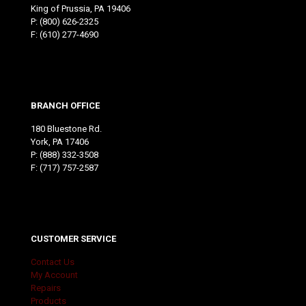
King of Prussia, PA 19406
P:
(800) 626-2325
F: (610) 277-4690
BRANCH OFFICE
180 Bluestone Rd.
York, PA 17406
P:
(888) 332-3508
F: (717) 757-2587
CUSTOMER SERVICE
Contact Us
My Account
Repairs
Products