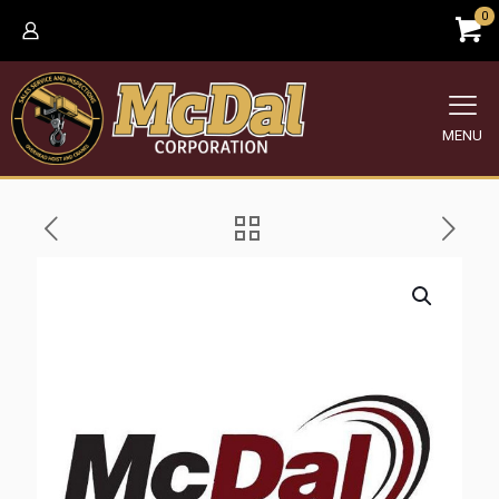
0
MENU