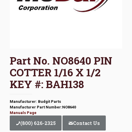
Part No. NO8640 PIN
COTTER 1/16 X 1/2
KEY #: BAH138
Manufacturer: Budgit Parts
Manufacturer Part Number:NO8640
Manuals Page
(800) 626-2325
Contact Us