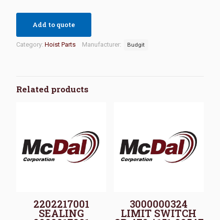
Add to quote
Category:
Hoist Parts
Manufacturer:
Budgit
Related products
2202217001
3000000324
SEALING
LIMIT SWITCH