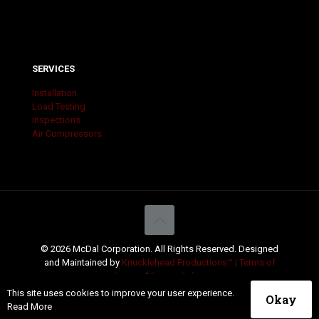
SERVICES
Installation
Load Testing
Inspections
Air Compressors
© 2026 McDal Corporation. All Rights Reserved. Designed
and Maintained by
Knucklehead Productions™ |
Terms of
Service
|
Privacy Policy
This site uses cookies to improve your user experience.
Okay
Read More