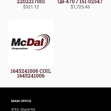
2202217001
QB-470 / 151-02547
$
321.12
$
1,725.43
1645241006 COIL
1645241006
MAIN OFFICE
475 E. Church Rd.